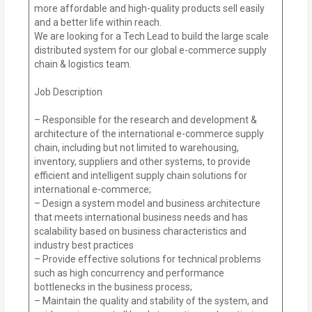
more affordable and high-quality products sell easily
and a better life within reach.
We are looking for a Tech Lead to build the large scale
distributed system for our global e-commerce supply
chain & logistics team.
Job Description
– Responsible for the research and development &
architecture of the international e-commerce supply
chain, including but not limited to warehousing,
inventory, suppliers and other systems, to provide
efficient and intelligent supply chain solutions for
international e-commerce;
– Design a system model and business architecture
that meets international business needs and has
scalability based on business characteristics and
industry best practices
– Provide effective solutions for technical problems
such as high concurrency and performance
bottlenecks in the business process;
– Maintain the quality and stability of the system, and