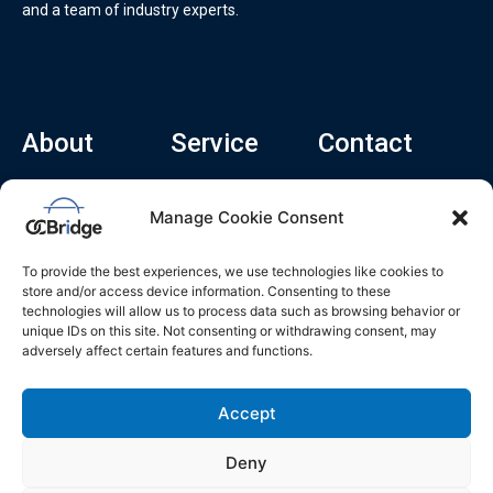
and a team of industry experts.
About
Service
Contact
Home
Recruitment Service
info@ocbridge.ai
Manage Cookie Consent
About
Consulting Service
+1 (669) 308-
8666
Contact
Hiring Copilot
To provide the best experiences, we use technologies like cookies to
2570 N 1st St, Ste
Career
store and/or access device information. Consenting to these
510, San Jose,
technologies will allow us to process data such as browsing behavior or
Blog
CA 95131
unique IDs on this site. Not consenting or withdrawing consent, may
adversely affect certain features and functions.
L
i
n
k
Accept
e
d
i
n
Deny
Privacy Policy
Do Not Sell My Info
Terms of Service