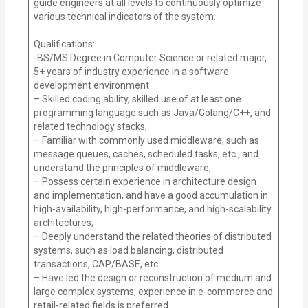
guide engineers at all levels to continuously optimize
various technical indicators of the system.
Qualifications:
-BS/MS Degree in Computer Science or related major,
5+ years of industry experience in a software
development environment
– Skilled coding ability, skilled use of at least one
programming language such as Java/Golang/C++, and
related technology stacks;
– Familiar with commonly used middleware, such as
message queues, caches, scheduled tasks, etc., and
understand the principles of middleware;
– Possess certain experience in architecture design
and implementation, and have a good accumulation in
high-availability, high-performance, and high-scalability
architectures;
– Deeply understand the related theories of distributed
systems, such as load balancing, distributed
transactions, CAP/BASE, etc.
– Have led the design or reconstruction of medium and
large complex systems, experience in e-commerce and
retail-related fields is preferred