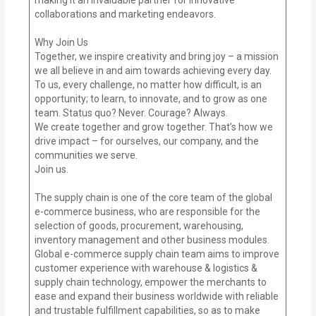
collaborations and marketing endeavors.
Why Join Us
Together, we inspire creativity and bring joy – a mission
we all believe in and aim towards achieving every day.
To us, every challenge, no matter how difficult, is an
opportunity; to learn, to innovate, and to grow as one
team. Status quo? Never. Courage? Always.
We create together and grow together. That’s how we
drive impact – for ourselves, our company, and the
communities we serve.
Join us.
The supply chain is one of the core team of the global
e-commerce business, who are responsible for the
selection of goods, procurement, warehousing,
inventory management and other business modules.
Global e-commerce supply chain team aims to improve
customer experience with warehouse & logistics &
supply chain technology, empower the merchants to
ease and expand their business worldwide with reliable
and trustable fulfillment capabilities, so as to make