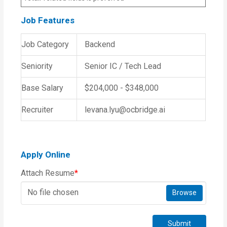
Job Features
Job Category
Backend
Seniority
Senior IC / Tech Lead
Base Salary
$204,000 - $348,000
Recruiter
levana.lyu@ocbridge.ai
Apply Online
Attach Resume
*
No file chosen
Browse
Submit