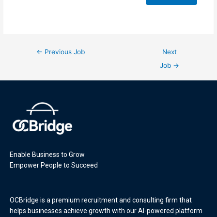
←
Previous Job
Next
Job
→
Enable Business to Grow
Empower People to Succeed
OCBridge is a premium recruitment and consulting firm that
helps businesses achieve growth with our AI-powered platform