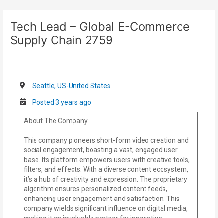
Skip
Post
to
navigation
Tech Lead – Global E-Commerce
content
Supply Chain 2759
Seattle, US-United States
Posted 3 years ago
About The Company
This company pioneers short-form video creation and
social engagement, boasting a vast, engaged user
base. Its platform empowers users with creative tools,
filters, and effects. With a diverse content ecosystem,
it’s a hub of creativity and expression. The proprietary
algorithm ensures personalized content feeds,
enhancing user engagement and satisfaction. This
company wields significant influence on digital media,
making it an invaluable partner for innovative