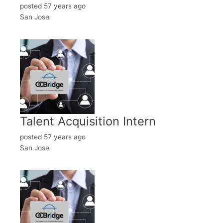
posted 57 years ago
San Jose
Talent Acquisition Intern
posted 57 years ago
San Jose