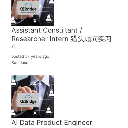
Assistant Consultant /
Researcher Intern 猎头顾问实习
生
posted 57 years ago
San Jose
AI Data Product Engineer