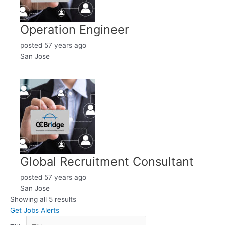
Operation Engineer
posted 57 years ago
San Jose
Global Recruitment Consultant
posted 57 years ago
San Jose
Showing all 5 results
Get Jobs Alerts