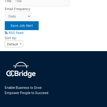
Title
Email Frequency
Save Job Alert
RSS Feed
Sort by:
Default
Enable Business to Grow
Empower People to Succeed