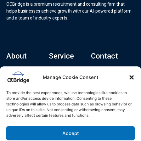
OCBridge is a premium recruitment and consulting firm that
helps businesses achieve growth with our AI-powered platform
and a team of industry experts.
About
Service
Contact
Home
Recruitment Service
info@ocbridge.ai
Manage Cookie Consent
About
Consulting Service
+1 (669) 308-
8666
Contact
Hiring Copilot
To provide the best experiences, we use technologies like cookies to
2570 N 1st St, Ste
Career
store and/or access device information. Consenting to these
510, San Jose,
technologies will allow us to process data such as browsing behavior or
Blog
CA 95131
unique IDs on this site. Not consenting or withdrawing consent, may
adversely affect certain features and functions.
L
i
n
k
Accept
e
d
i