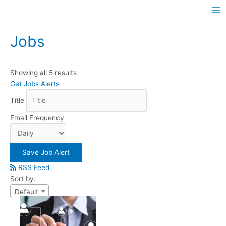
Skip
Ma
to
Me
content
Jobs
Showing all 5 results
Get Jobs Alerts
Title
Email Frequency
Save Job Alert
RSS Feed
Sort by:
Default