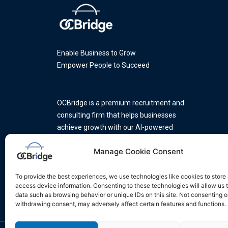
Enable Business to Grow
Empower People to Succeed
OCBridge is a premium recruitment and
consulting firm that helps businesses
achieve growth with our AI-powered
platform and a team of industry
Manage Cookie Consent
experts.
To provide the best experiences, we use technologies like cookies to store
access device information. Consenting to these technologies will allow us 
data such as browsing behavior or unique IDs on this site. Not consenting o
withdrawing consent, may adversely affect certain features and functions.