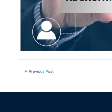
←
Previous Post