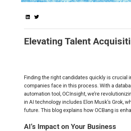
Elevating Talent Acquisi
Finding the right candidates quickly is crucial
companies face in this process. With a databa
automation tool, OCInsight, we’re revolutioni
in AI technology includes Elon Musk’s Grok, whi
future. This blog explains how OCBang is enhan
AI’s Impact on Your Business