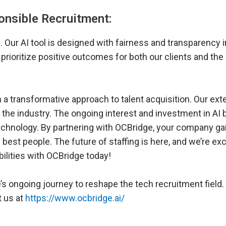
ponsible Recruitment:
. Our AI tool is designed with fairness and transparency i
 prioritize positive outcomes for both our clients and the
h a transformative approach to talent acquisition. Our ext
n the industry. The ongoing interest and investment in AI
technology. By partnering with OCBridge, your company ga
e best people. The future of staffing is here, and we’re exc
bilities with OCBridge today!
 ongoing journey to reshape the tech recruitment field.
t us at
https://www.ocbridge.ai/