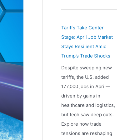
Tariffs Take Center
Stage: April Job Market
Stays Resilient Amid
Trump’s Trade Shocks
Despite sweeping new
tariffs, the U.S. added
177,000 jobs in April—
driven by gains in
healthcare and logistics,
but tech saw deep cuts.
Explore how trade
tensions are reshaping