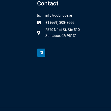
Contact
info@ocbridge.ai
+1 (669) 308-8666
2570 N 1st St, Ste 510,
San Jose, CA 95131
L
i
n
k
e
d
i
n