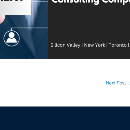
Next Post