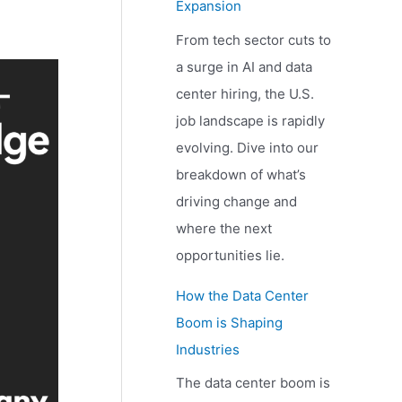
Expansion
From tech sector cuts to
a surge in AI and data
center hiring, the U.S.
job landscape is rapidly
evolving. Dive into our
breakdown of what’s
driving change and
where the next
opportunities lie.
How the Data Center
Boom is Shaping
Industries
The data center boom is