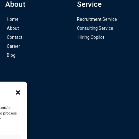
About
Service
Home
Recruitment Service
About
Consulting Service
Contact
Hiring Copilot
Career
Blog
 and/or
to process
r