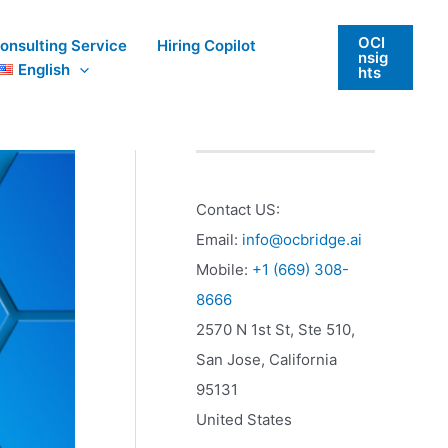
OCI
onsulting Service
Hiring Copilot
nsig
English
hts
Contact US:
Email:
info@ocbridge.ai
Mobile:
+1 (669) 308-
8666
2570 N 1st St, Ste 510,
San Jose
,
California
95131
United States