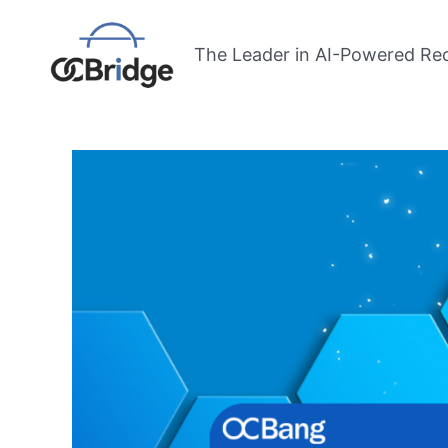
Skip
Post
to
navigation
The Leader in AI-Powered Re
content