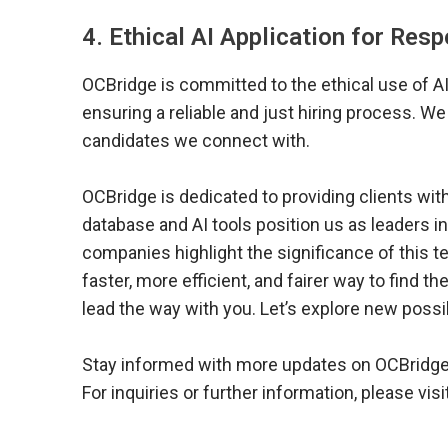
4. Ethical AI Application for Res
OCBridge is committed to the ethical use of AI
ensuring a reliable and just hiring process. We
candidates we connect with.
OCBridge is dedicated to providing clients wit
database and AI tools position us as leaders i
companies highlight the significance of this 
faster, more efficient, and fairer way to find th
lead the way with you. Let’s explore new possi
Stay informed with more updates on OCBridge’s
For inquiries or further information, please visi