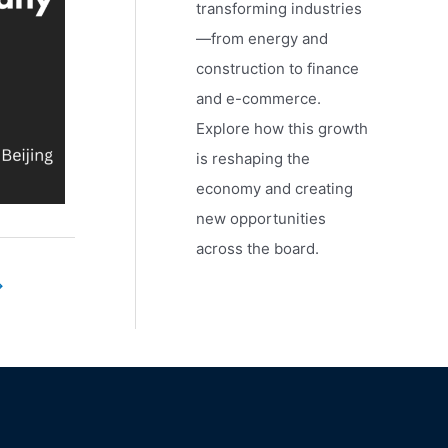
transforming industries
—from energy and
construction to finance
and e-commerce.
Explore how this growth
is reshaping the
economy and creating
new opportunities
across the board.
→