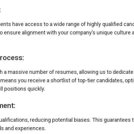
:
ents have access to a wide range of highly qualified can
so ensure alignment with your company’s unique culture 
Process:
ugh a massive number of resumes, allowing us to dedicat
means you receive a shortlist of top-tier candidates, opt
l positions quickly.
ment:
alifications, reducing potential biases. This guarantees 
ds and experiences.