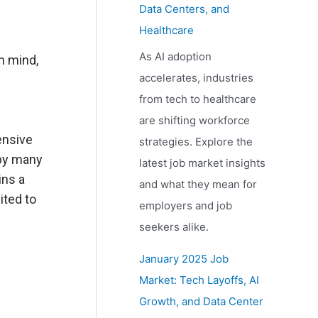
Data Centers, and
Healthcare
As AI adoption
n mind,
accelerates, industries
from tech to healthcare
are shifting workforce
ensive
strategies. Explore the
 by many
latest job market insights
ins a
and what they mean for
ited to
employers and job
seekers alike.
January 2025 Job
Market: Tech Layoffs, AI
Growth, and Data Center