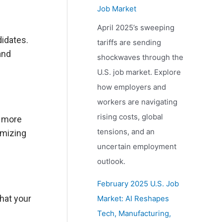
Job Market
April 2025’s sweeping
didates.
tariffs are sending
and
shockwaves through the
U.S. job market. Explore
how employers and
workers are navigating
rising costs, global
e more
tensions, and an
imizing
uncertain employment
outlook.
February 2025 U.S. Job
that your
Market: AI Reshapes
Tech, Manufacturing,