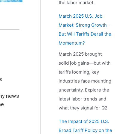
the labor market.
March 2025 U.S. Job
Market: Strong Growth –
But Will Tariffs Derail the
Momentum?
March 2025 brought
solid job gains—but with
tariffs looming, key
s
industries face mounting
uncertainty. Explore the
thy news
latest labor trends and
he
what they signal for Q2.
The Impact of 2025 U.S.
Broad Tariff Policy on the