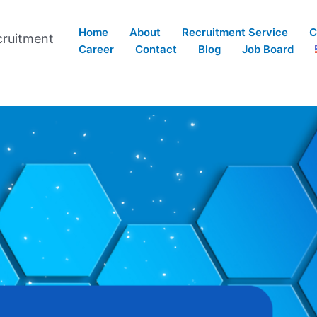
Home
About
Recruitment Service
C
cruitment
Career
Contact
Blog
Job Board