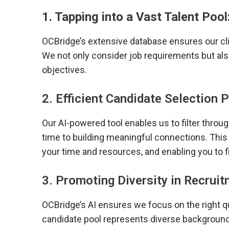
1. Tapping into a Vast Talent Pool
OCBridge’s extensive database ensures our cli
We not only consider job requirements but al
objectives.
2. Efficient Candidate Selection 
Our AI-powered tool enables us to filter thro
time to building meaningful connections. This 
your time and resources, and enabling you to fil
3. Promoting Diversity in Recruit
OCBridge’s AI ensures we focus on the right qu
candidate pool represents diverse backgroun