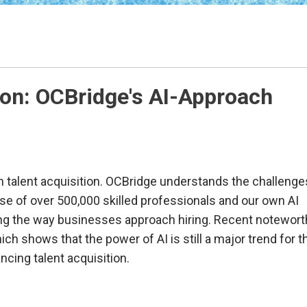
tion: OCBridge's AI-Approach
 in talent acquisition. OCBridge understands the challenge
se of over 500,000 skilled professionals and our own AI
zing the way businesses approach hiring. Recent notewor
ch shows that the power of AI is still a major trend for t
cing talent acquisition.