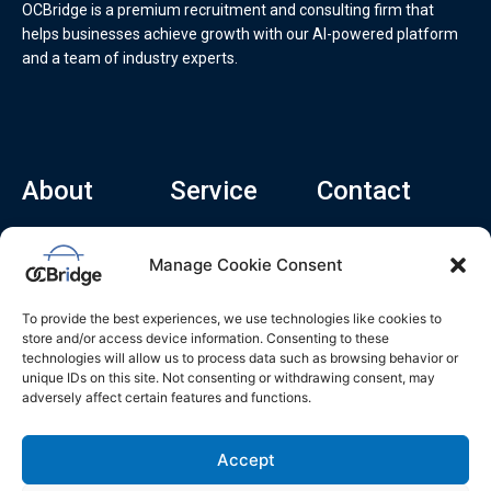
OCBridge is a premium recruitment and consulting firm that
helps businesses achieve growth with our AI-powered platform
and a team of industry experts.
About
Service
Contact
Home
Recruitment Service
info@ocbridge.ai
Manage Cookie Consent
About
Consulting Service
+1 (669) 308-
8666
Contact
Hiring Copilot
To provide the best experiences, we use technologies like cookies to
2570 N 1st St, Ste
Career
store and/or access device information. Consenting to these
510, San Jose,
technologies will allow us to process data such as browsing behavior or
Blog
CA 95131
unique IDs on this site. Not consenting or withdrawing consent, may
adversely affect certain features and functions.
L
i
n
k
Accept
e
d
i
n