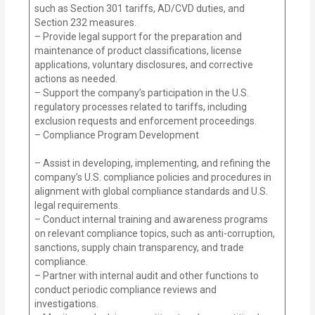
such as Section 301 tariffs, AD/CVD duties, and
Section 232 measures.
– Provide legal support for the preparation and
maintenance of product classifications, license
applications, voluntary disclosures, and corrective
actions as needed.
– Support the company’s participation in the U.S.
regulatory processes related to tariffs, including
exclusion requests and enforcement proceedings.
– Compliance Program Development
– Assist in developing, implementing, and refining the
company’s U.S. compliance policies and procedures in
alignment with global compliance standards and U.S.
legal requirements.
– Conduct internal training and awareness programs
on relevant compliance topics, such as anti-corruption,
sanctions, supply chain transparency, and trade
compliance.
– Partner with internal audit and other functions to
conduct periodic compliance reviews and
investigations.