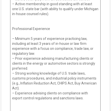
– Active membership in good standing with at least
one U.S. state bar (with ability to qualify under Michigan
in-house counsel rules).
Professional Experience
– Minimum 5 years of experience practicing law,
including at least 3 years of in-house or law firm
experience with a focus on compliance, trade law, or
regulatory law.
– Prior experience advising manufacturing clients or
clients in the energy or automotive sectors is strongly
preferred.
– Strong working knowledge of U.S. trade laws,
customs procedures, and industrial policy instruments
(e.g., Inflation Reduction Act, CHIPS Act, Buy American
Act).
– Experience advising clients on compliance with
export control regulations and sanctions laws.