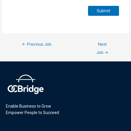
Submit
←
Previous Job
Next
Job
→
Enable Business to Grow
Empower People to Succeed