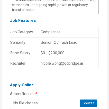
companies undergoing rapid growth or regulatory
transformation.
Job Features
Job Category
Compliance
Seniority
Senior IC / Tech Lead
Base Salary
$0 - $200,000
Recruiter
nicole.wong@ocbridge.ai
Apply Online
Attach Resume
*
No file chosen
Browse