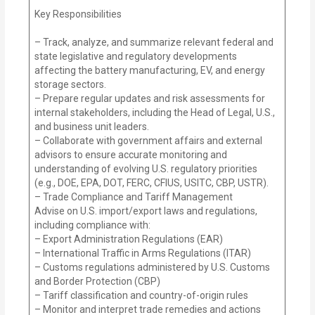
Key Responsibilities
– Track, analyze, and summarize relevant federal and
state legislative and regulatory developments
affecting the battery manufacturing, EV, and energy
storage sectors.
– Prepare regular updates and risk assessments for
internal stakeholders, including the Head of Legal, U.S.,
and business unit leaders.
– Collaborate with government affairs and external
advisors to ensure accurate monitoring and
understanding of evolving U.S. regulatory priorities
(e.g., DOE, EPA, DOT, FERC, CFIUS, USITC, CBP, USTR).
– Trade Compliance and Tariff Management
Advise on U.S. import/export laws and regulations,
including compliance with:
– Export Administration Regulations (EAR)
– International Traffic in Arms Regulations (ITAR)
– Customs regulations administered by U.S. Customs
and Border Protection (CBP)
– Tariff classification and country-of-origin rules
– Monitor and interpret trade remedies and actions