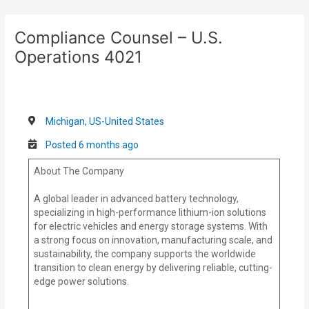
Skip
Post
to
navigation
Compliance Counsel – U.S.
content
Operations 4021
Michigan, US-United States
Posted 6 months ago
About The Company
A global leader in advanced battery technology,
specializing in high-performance lithium-ion solutions
for electric vehicles and energy storage systems. With
a strong focus on innovation, manufacturing scale, and
sustainability, the company supports the worldwide
transition to clean energy by delivering reliable, cutting-
edge power solutions.