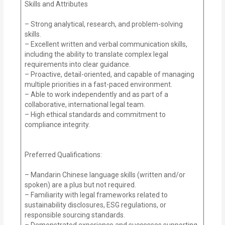
Skills and Attributes
– Strong analytical, research, and problem-solving
skills.
– Excellent written and verbal communication skills,
including the ability to translate complex legal
requirements into clear guidance.
– Proactive, detail-oriented, and capable of managing
multiple priorities in a fast-paced environment.
– Able to work independently and as part of a
collaborative, international legal team.
– High ethical standards and commitment to
compliance integrity.
Preferred Qualifications:
– Mandarin Chinese language skills (written and/or
spoken) are a plus but not required.
– Familiarity with legal frameworks related to
sustainability disclosures, ESG regulations, or
responsible sourcing standards.
– Demonstrated experience and successes supporting