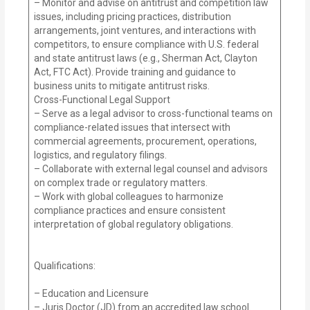
– Monitor and advise on antitrust and competition law
issues, including pricing practices, distribution
arrangements, joint ventures, and interactions with
competitors, to ensure compliance with U.S. federal
and state antitrust laws (e.g., Sherman Act, Clayton
Act, FTC Act). Provide training and guidance to
business units to mitigate antitrust risks.
Cross-Functional Legal Support
– Serve as a legal advisor to cross-functional teams on
compliance-related issues that intersect with
commercial agreements, procurement, operations,
logistics, and regulatory filings.
– Collaborate with external legal counsel and advisors
on complex trade or regulatory matters.
– Work with global colleagues to harmonize
compliance practices and ensure consistent
interpretation of global regulatory obligations.
Qualifications:
– Education and Licensure
– Juris Doctor (JD) from an accredited law school.