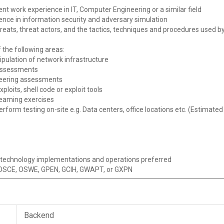
ent work experience in IT, Computer Engineering or a similar field
ience in information security and adversary simulation
reats, threat actors, and the tactics, techniques and procedures used by
 the following areas:
pulation of network infrastructure
 assessments
ineering assessments
loits, shell code or exploit tools
teaming exercises
erform testing on-site e.g. Data centers, office locations etc. (Estimat
n technology implementations and operations preferred
P, OSCE, OSWE, GPEN, GCIH, GWAPT, or GXPN
Backend