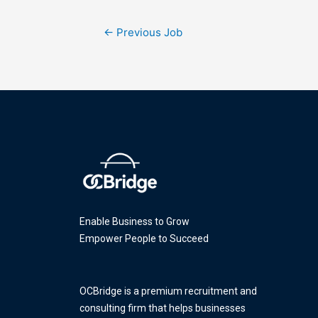
←
Previous Job
Enable Business to Grow
Empower People to Succeed
OCBridge is a premium recruitment and
consulting firm that helps businesses