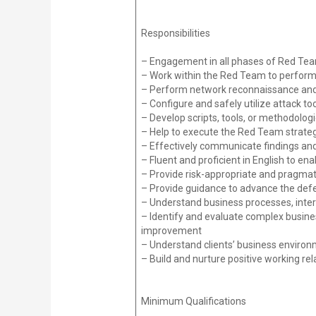
Responsibilities
– Engagement in all phases of Red Tea
– Work within the Red Team to perform 
– Perform network reconnaissance and 
– Configure and safely utilize attack to
– Develop scripts, tools, or methodolog
– Help to execute the Red Team strateg
– Effectively communicate findings and 
– Fluent and proficient in English to en
– Provide risk-appropriate and pragmati
– Provide guidance to advance the defe
– Understand business processes, inter
– Identify and evaluate complex business
improvement
– Understand clients’ business envir
– Build and nurture positive working rel
Minimum Qualifications