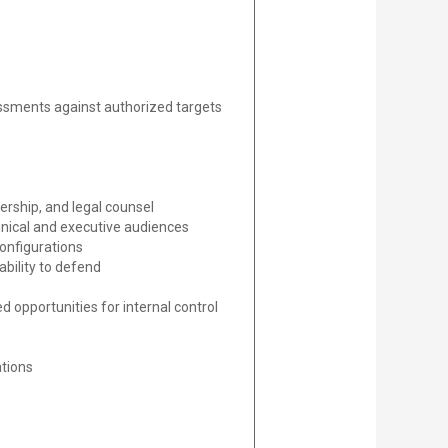
essments against authorized targets
ership, and legal counsel
chnical and executive audiences
configurations
bility to defend
d opportunities for internal control
ations