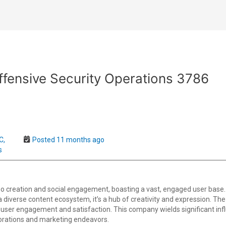
fensive Security Operations 3786
C,
Posted 11 months ago
s
o creation and social engagement, boasting a vast, engaged user base.
th a diverse content ecosystem, it’s a hub of creativity and expression. T
user engagement and satisfaction. This company wields significant infl
borations and marketing endeavors.