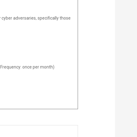
 cyber adversaries, specifically those
ed Frequency: once per month)