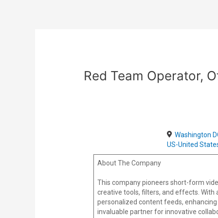
Skip
Post
to
navigation
content
Red Team Operator, Of
Washington D
US-United State
About The Company
This company pioneers short-form vide
creative tools, filters, and effects. Wi
personalized content feeds, enhancing 
invaluable partner for innovative colla