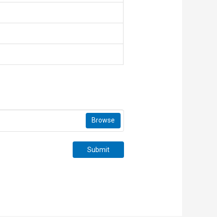
Browse
Submit