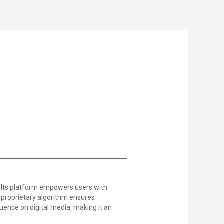
 Its platform empowers users with
he proprietary algorithm ensures
uence on digital media, making it an