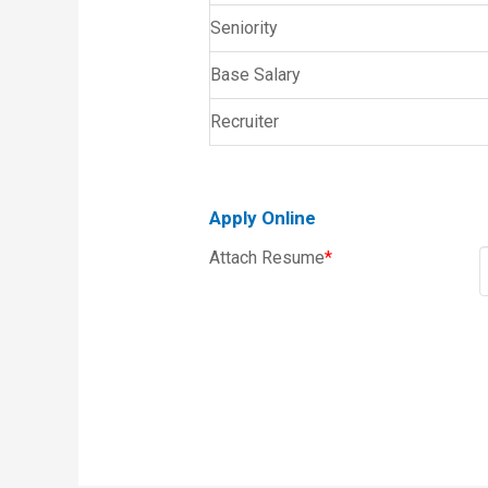
Seniority
Base Salary
Recruiter
Apply Online
Attach Resume
*