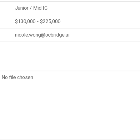
Junior / Mid IC
$130,000 - $225,000
nicole.wong@ocbridge.ai
No file chosen