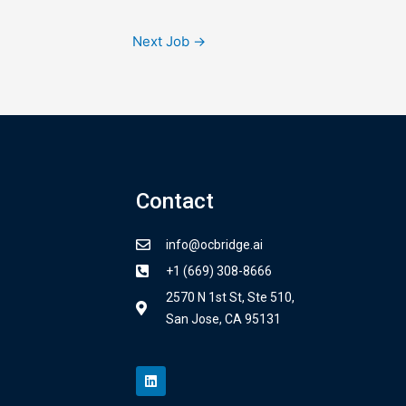
Next Job
→
Contact
info@ocbridge.ai
+1 (669) 308-8666
2570 N 1st St, Ste 510,
San Jose, CA 95131
L
i
n
k