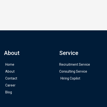
About
Service
Home
Recruitment Service
About
Consulting Service
Contact
Hiring Copilot
Career
Blog