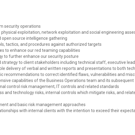
m security operations
physical exploitation, network exploitation and social engineering ass
open source intelligence gathering
ols, tactics, and procedures against authorized targets
ies to enhance our red teaming capabilities
y to further enhance our security posture
strategy to client stakeholders including technical staff, executive lead
able delivery of verbal and written reports and presentations to both te
c recommendations to correct identified flaws, vulnerabilities and mis
nsive capabilities of the Business Operations team and its subsequent a
nal control risk management, IT controls and related standards
 and technology risks, internal controls which mitigate risks, and relate
onment and basic risk management approaches
ationships with internal clients with the intention to exceed their expect