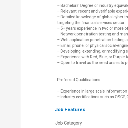
– Bachelors’ Degree or industry equival
– Relevant, recent and verifiable exper
– Detailed knowledge of global cyber th
targeting the financial services sector
– 5+ years experience in two or more of
– Network penetration testing and mani
– Web application penetration testing
– Email, phone, or physical social-eng
– Developing, extending, or modifying exp
– Experience with Red, Blue, or Purple 
– Open to travel as the need arises to p
Preferred Qualifications
– Experience in large scale informatio
– Industry certifications such as OSC
Job Features
Job Category