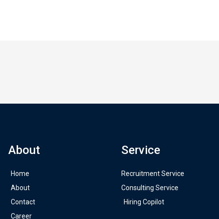
About
Service
Home
Recruitment Service
About
Consulting Service
Contact
Hiring Copilot
Career