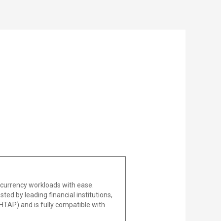
ncurrency workloads with ease.
sted by leading financial institutions,
(HTAP) and is fully compatible with