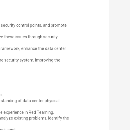
 security control points, and promote
lve these issues through security
framework, enhance the data center
he security system, improving the
s.
erstanding of data center physical
ave experience in Red Teaming.
 analyze existing problems, identify the
rk spirit.