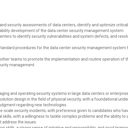
d security assessments of data centers, identify and optimize critical
pability development of the data center security management system.
enters to identify security vulnerabilities and system defects, and reso
andard procedures for the data center security management system 
th other teams to promote the implementation and routine operation of t
ecurity management.
aging and operating security systems in large data centers or enterprise
solution design in the field of physical security, with a foundational und
 judgment regarding new technologies.
rge-scale security incidents, with preference given to candidates who h
al skills, with a willingness to tackle complex problems and the ability to
t address the issues.
skills, a strong sense of initiative and responsibility, and good teamwo