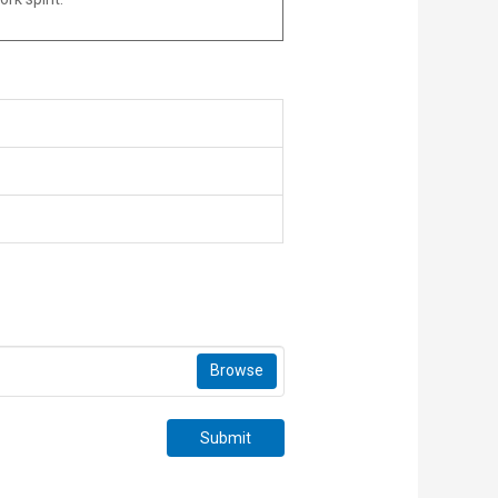
Browse
Submit