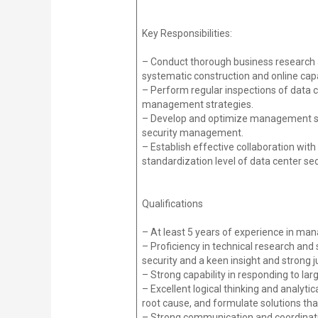
Key Responsibilities:
– Conduct thorough business research an
systematic construction and online ca
– Perform regular inspections of data c
management strategies.
– Develop and optimize management st
security management.
– Establish effective collaboration wi
standardization level of data center s
Qualifications
– At least 5 years of experience in man
– Proficiency in technical research and 
security and a keen insight and strong
– Strong capability in responding to la
– Excellent logical thinking and analytic
root cause, and formulate solutions tha
– Strong communication and coordination 