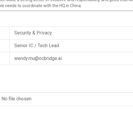
role needs to coordinate with the HQ in China.
Security & Privacy
Senior IC / Tech Lead
wendy.mu@ocbridge.ai
No file chosen