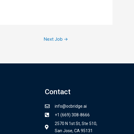
Next Job
→
Contact
info@ocbridge.ai
+1 (669) 308-8666
2570 N 1st St, Ste 510,
San Jose, CA 95131