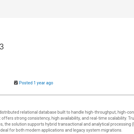
93
Posted 1 year ago
istributed relational database built to handle high-throughput, high-co
offers strong consistency, high availability, and real-time scalability. Tru
s, the solution supports hybrid transactional and analytical processing 
eal for both modern applications and legacy system migrations.