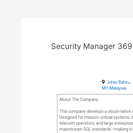
Skip
Post
to
navigation
content
Security Manager 36
Johor Bahru,
MY-Malaysia
About The Company
This company develops a cloud-native d
Designed for mission-critical systems, it 
telecom operators, and large enterprise
mainstream SQL standards—making it id