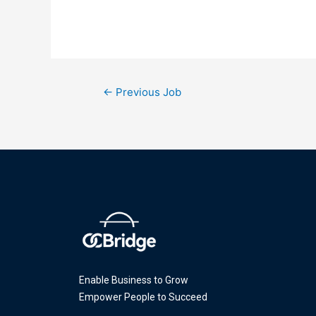
←
Previous Job
Enable Business to Grow
Empower People to Succeed