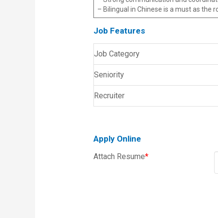
– Bilingual in Chinese is a must as the 
Job Features
Job Category
Seniority
Recruiter
Apply Online
Attach Resume
*