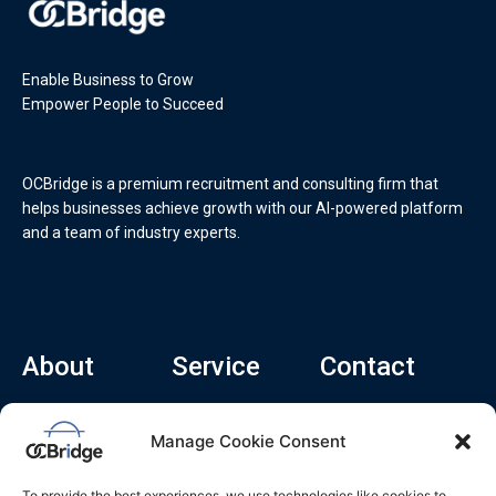
Enable Business to Grow
Empower People to Succeed
OCBridge is a premium recruitment and consulting firm that
helps businesses achieve growth with our AI-powered platform
and a team of industry experts.
About
Service
Contact
Home
Recruitment Service
info@ocbridge.ai
Manage Cookie Consent
About
Consulting Service
+1 (669) 308-
8666
Contact
Hiring Copilot
To provide the best experiences, we use technologies like cookies to