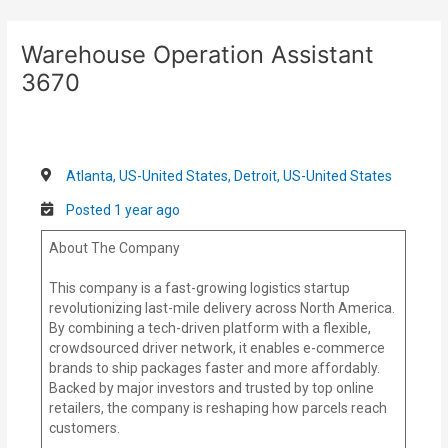
Skip
Post
to
navigation
Warehouse Operation Assistant
content
3670
Atlanta, US-United States, Detroit, US-United States
Posted 1 year ago
About The Company
This company is a fast-growing logistics startup
revolutionizing last-mile delivery across North America.
By combining a tech-driven platform with a flexible,
crowdsourced driver network, it enables e-commerce
brands to ship packages faster and more affordably.
Backed by major investors and trusted by top online
retailers, the company is reshaping how parcels reach
customers.