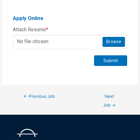
Apply Online
Attach Resume
*
No file chosen
Browse
Submit
←
Previous Job
Next
Job
→