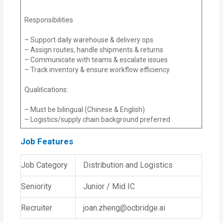
Responsibilities
– Support daily warehouse & delivery ops
– Assign routes, handle shipments & returns
– Communicate with teams & escalate issues
– Track inventory & ensure workflow efficiency
Qualiﬁcations:
– Must be bilingual (Chinese & English)
– Logistics/supply chain background preferred
Job Features
Job Category
Distribution and Logistics
Seniority
Junior / Mid IC
Recruiter
joan.zheng@ocbridge.ai