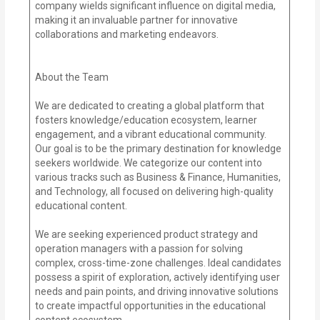
company wields significant influence on digital media,
making it an invaluable partner for innovative
collaborations and marketing endeavors.
About the Team
We are dedicated to creating a global platform that
fosters knowledge/education ecosystem, learner
engagement, and a vibrant educational community.
Our goal is to be the primary destination for knowledge
seekers worldwide. We categorize our content into
various tracks such as Business & Finance, Humanities,
and Technology, all focused on delivering high-quality
educational content.
We are seeking experienced product strategy and
operation managers with a passion for solving
complex, cross-time-zone challenges. Ideal candidates
possess a spirit of exploration, actively identifying user
needs and pain points, and driving innovative solutions
to create impactful opportunities in the educational
content ecosystem.