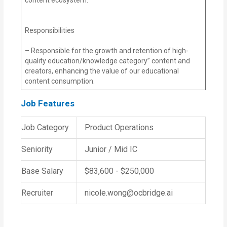
Responsibilities
– Responsible for the growth and retention of high-
quality education/knowledge category” content and
creators, enhancing the value of our educational
content consumption.
Job Features
Job Category
Product Operations
Seniority
Junior / Mid IC
Base Salary
$83,600 - $250,000
Recruiter
nicole.wong@ocbridge.ai