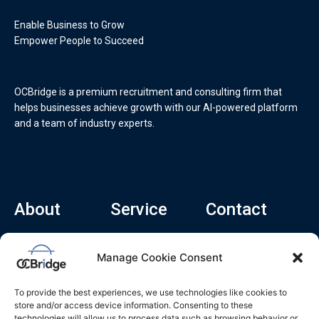
Enable Business to Grow
Empower People to Succeed
OCBridge is a premium recruitment and consulting firm that
helps businesses achieve growth with our AI-powered platform
and a team of industry experts.
About
Service
Contact
Home
Recruitment Service
info@ocbridge.ai
Manage Cookie Consent
About
Consulting Service
+1 (669) 308-
8666
Contact
Hiring Copilot
To provide the best experiences, we use technologies like cookies to
2570 N 1st St, Ste
Career
store and/or access device information. Consenting to these
510, San Jose,
technologies will allow us to process data such as browsing behavior or