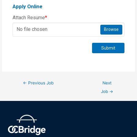
Apply Online
Attach Resume
*
No file chosen
Browse
Submit
←
Previous Job
Next
Job
→