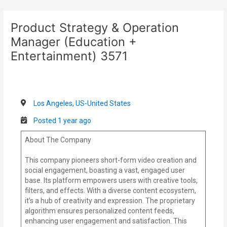
Skip
Post
to
navigation
Product Strategy & Operation
content
Manager (Education +
Entertainment) 3571
Los Angeles, US-United States
Posted 1 year ago
About The Company
This company pioneers short-form video creation and
social engagement, boasting a vast, engaged user
base. Its platform empowers users with creative tools,
filters, and effects. With a diverse content ecosystem,
it’s a hub of creativity and expression. The proprietary
algorithm ensures personalized content feeds,
enhancing user engagement and satisfaction. This