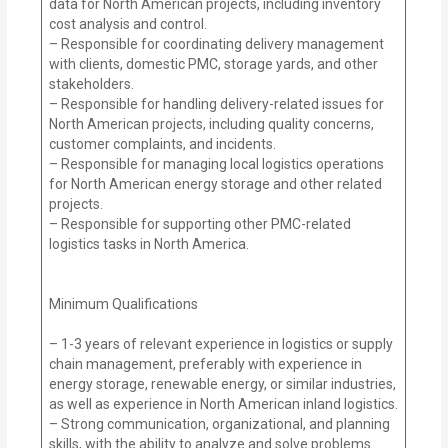
data for North American projects, including inventory
cost analysis and control.
– Responsible for coordinating delivery management
with clients, domestic PMC, storage yards, and other
stakeholders.
– Responsible for handling delivery-related issues for
North American projects, including quality concerns,
customer complaints, and incidents.
– Responsible for managing local logistics operations
for North American energy storage and other related
projects.
– Responsible for supporting other PMC-related
logistics tasks in North America.
Minimum Qualifications
– 1-3 years of relevant experience in logistics or supply
chain management, preferably with experience in
energy storage, renewable energy, or similar industries,
as well as experience in North American inland logistics.
– Strong communication, organizational, and planning
skills, with the ability to analyze and solve problems.