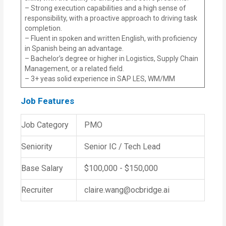
– Strong execution capabilities and a high sense of
responsibility, with a proactive approach to driving task
completion.
– Fluent in spoken and written English, with proficiency
in Spanish being an advantage.
– Bachelor’s degree or higher in Logistics, Supply Chain
Management, or a related field.
– 3+ yeas solid experience in SAP LES, WM/MM
Job Features
Job Category
PMO
Seniority
Senior IC / Tech Lead
Base Salary
$100,000 - $150,000
Recruiter
claire.wang@ocbridge.ai