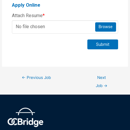
Apply Online
Attach Resume
*
No file chosen
Browse
Submit
←
Previous Job
Next
Job
→