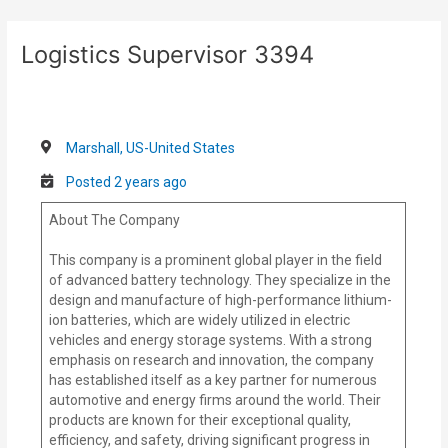
Skip
Post
to
navigation
Logistics Supervisor 3394
content
Marshall, US-United States
Posted 2 years ago
About The Company
This company is a prominent global player in the field
of advanced battery technology. They specialize in the
design and manufacture of high-performance lithium-
ion batteries, which are widely utilized in electric
vehicles and energy storage systems. With a strong
emphasis on research and innovation, the company
has established itself as a key partner for numerous
automotive and energy firms around the world. Their
products are known for their exceptional quality,
efficiency, and safety, driving significant progress in