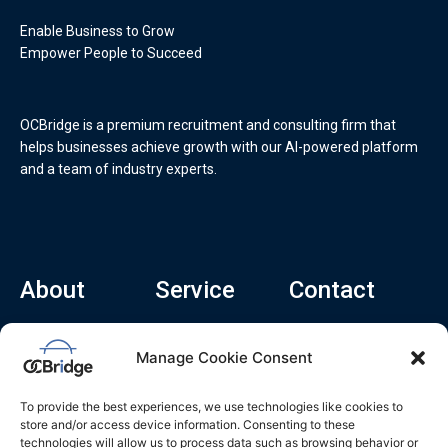
Enable Business to Grow
Empower People to Succeed
OCBridge is a premium recruitment and consulting firm that
helps businesses achieve growth with our AI-powered platform
and a team of industry experts.
About
Service
Contact
Home
Recruitment Service
info@ocbridge.ai
Manage Cookie Consent
About
Consulting Service
+1 (669) 308-
8666
Contact
Hiring Copilot
To provide the best experiences, we use technologies like cookies to
2570 N 1st St, Ste
Career
store and/or access device information. Consenting to these
510, San Jose,
technologies will allow us to process data such as browsing behavior or
Blog