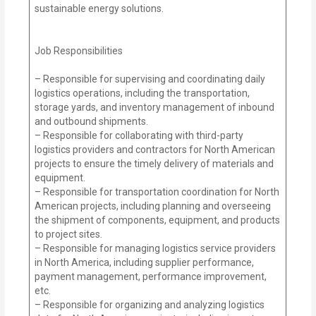
sustainable energy solutions.
Job Responsibilities
– Responsible for supervising and coordinating daily
logistics operations, including the transportation,
storage yards, and inventory management of inbound
and outbound shipments.
– Responsible for collaborating with third-party
logistics providers and contractors for North American
projects to ensure the timely delivery of materials and
equipment.
– Responsible for transportation coordination for North
American projects, including planning and overseeing
the shipment of components, equipment, and products
to project sites.
– Responsible for managing logistics service providers
in North America, including supplier performance,
payment management, performance improvement,
etc.
– Responsible for organizing and analyzing logistics