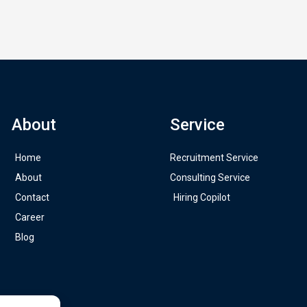
About
Service
Home
Recruitment Service
About
Consulting Service
Contact
Hiring Copilot
Career
Blog