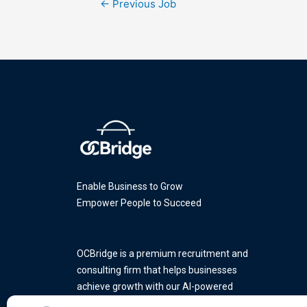
←
Previous Job
Enable Business to Grow
Empower People to Succeed
OCBridge is a premium recruitment and
consulting firm that helps businesses
achieve growth with our AI-powered
platform and a team of industry