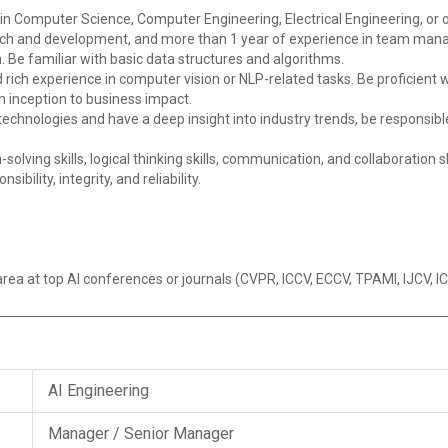
in Computer Science, Computer Engineering, Electrical Engineering, or o
arch and development, and more than 1 year of experience in team ma
 Be familiar with basic data structures and algorithms.
 rich experience in computer vision or NLP-related tasks. Be proficient
m inception to business impact.
technologies and have a deep insight into industry trends, be responsib
olving skills, logical thinking skills, communication, and collaboration s
bility, integrity, and reliability.
area at top AI conferences or journals (CVPR, ICCV, ECCV, TPAMI, IJCV, 
AI Engineering
Manager / Senior Manager