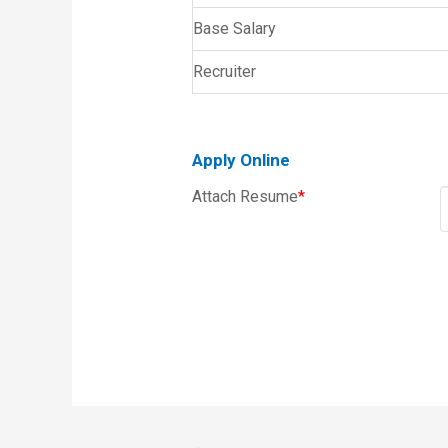
Base Salary
Recruiter
Apply Online
Attach Resume
*