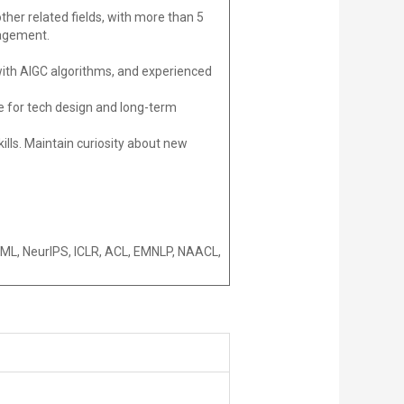
ther related fields, with more than 5
nagement.
 with AIGC algorithms, and experienced
le for tech design and long-term
kills. Maintain curiosity about new
ICML, NeurIPS, ICLR, ACL, EMNLP, NAACL,