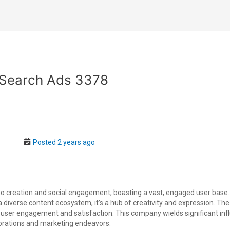
 Search Ads 3378
Posted 2 years ago
o creation and social engagement, boasting a vast, engaged user base.
th a diverse content ecosystem, it’s a hub of creativity and expression. T
user engagement and satisfaction. This company wields significant infl
borations and marketing endeavors.