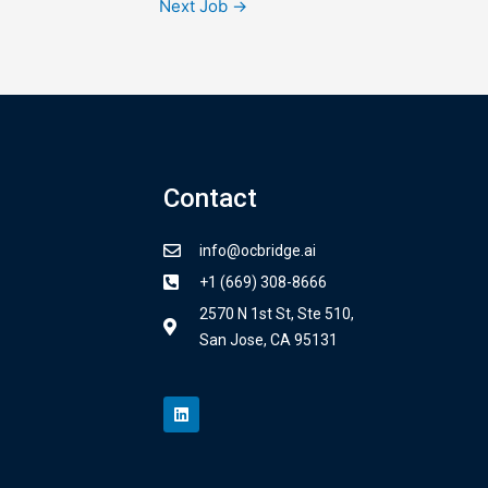
Next Job
→
Contact
info@ocbridge.ai
+1 (669) 308-8666
2570 N 1st St, Ste 510,
San Jose, CA 95131
L
i
n
k
e
d
i