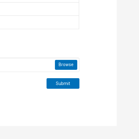
Browse
Submit