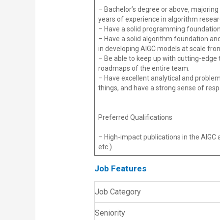
– Bachelor’s degree or above, majoring 
years of experience in algorithm rese
– Have a solid programming foundation.
– Have a solid algorithm foundation and
in developing AIGC models at scale fro
– Be able to keep up with cutting-edge 
roadmaps of the entire team.
– Have excellent analytical and problem-s
things, and have a strong sense of responsi
Preferred Qualifications
– High-impact publications in the AIGC 
etc.).
Job Features
Job Category
Seniority