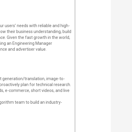
r users’ needs with reliable and high-
ow their business understanding, build
ce. Given the fast growth in the world,
king an Engineering Manager
nce and advertiser value.
xt generation/translation, image-to-
proactively plan for technical research.
s, e-commerce, short videos, and live
gorithm team to build an industry-