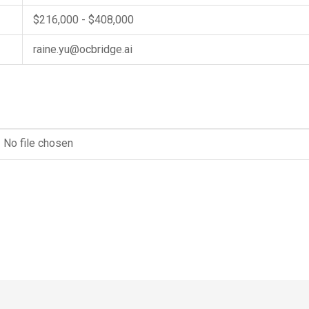
$216,000 - $408,000
raine.yu@ocbridge.ai
No file chosen