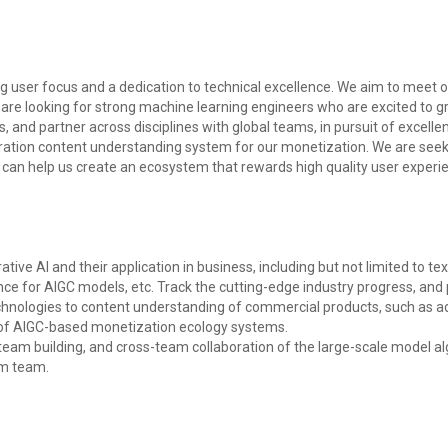
g user focus and a dedication to technical excellence. We aim to meet ou
are looking for strong machine learning engineers who are excited to gr
 and partner across disciplines with global teams, in pursuit of excellen
eration content understanding system for our monetization. We are see
 can help us create an ecosystem that rewards high quality user experie
ve AI and their application in business, including but not limited to te
ence for AIGC models, etc. Track the cutting-edge industry progress, and 
nologies to content understanding of commercial products, such as ad
 of AIGC-based monetization ecology systems.
 team building, and cross-team collaboration of the large-scale model al
hm team.