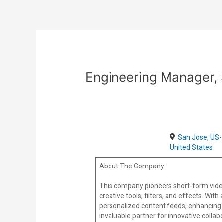
Skip
Post
to
navigation
content
Engineering Manager,
San Jose, US-
United States
About The Company
This company pioneers short-form vide
creative tools, filters, and effects. Wi
personalized content feeds, enhancing 
invaluable partner for innovative colla