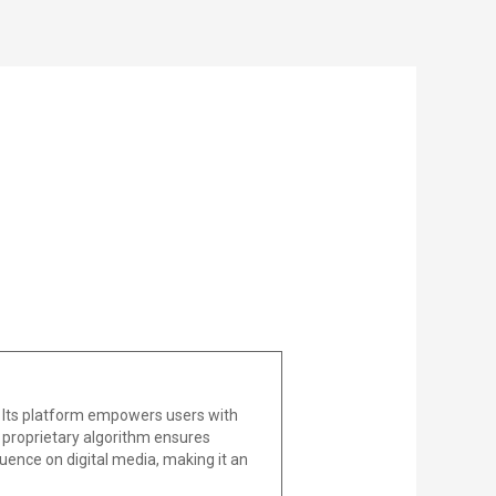
 Its platform empowers users with
he proprietary algorithm ensures
uence on digital media, making it an