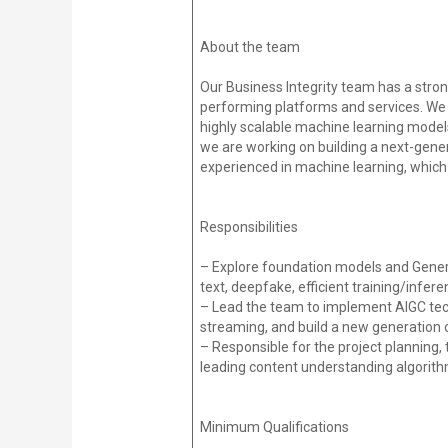
About the team
Our Business Integrity team has a stron
performing platforms and services. We 
highly scalable machine learning models,
we are working on building a next-gen
experienced in machine learning, which
Responsibilities
– Explore foundation models and Generati
text, deepfake, efficient training/infer
– Lead the team to implement AIGC tech
streaming, and build a new generation
– Responsible for the project planning,
leading content understanding algorit
Minimum Qualifications