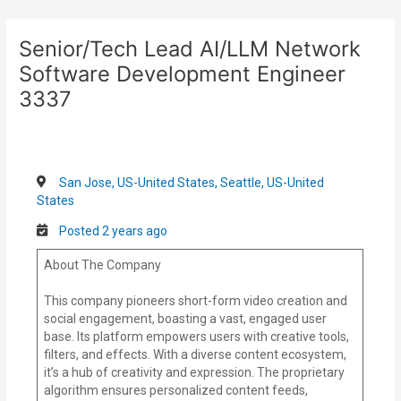
Skip
Post
to
navigation
Senior/Tech Lead AI/LLM Network
content
Software Development Engineer
3337
San Jose, US-United States, Seattle, US-United
States
Posted 2 years ago
About The Company
This company pioneers short-form video creation and
social engagement, boasting a vast, engaged user
base. Its platform empowers users with creative tools,
filters, and effects. With a diverse content ecosystem,
it’s a hub of creativity and expression. The proprietary
algorithm ensures personalized content feeds,