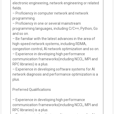
electronic engineering, network engineering or related
fields.
– Proficiency in computer network and network
programming.
– Proficiency in one or several mainstream
programming languages, including C/C++, Python, Go
and so on.
– Be familiar with the latest advances in the area of
high-speed network systems, including RDMA,
congestion control, AI network optimization and so on.
– Experience in developing high performance
communication frameworks(including NCCL, MPI and
RPC libraries) is a plus.
– Experience in developing software systems for AI
network diagnosis and performance optimization is a
plus.
Preferred Qualifications
– Experience in developing high performance
communication frameworks(including NCCL, MPI and
RPC libraries) is a plus.