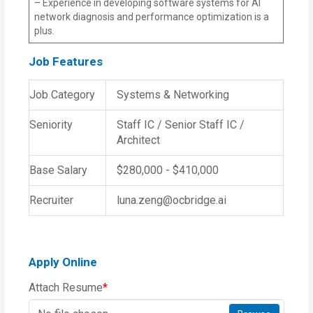
– Experience in developing software systems for AI
network diagnosis and performance optimization is a
plus.
Job Features
Job Category
Systems & Networking
Seniority
Staff IC / Senior Staff IC /
Architect
Base Salary
$280,000 - $410,000
Recruiter
luna.zeng@ocbridge.ai
Apply Online
Attach Resume
*