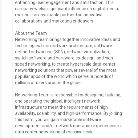
enhancing user engagement and satisfaction. This
company wields significant influence on digital media,
making it an invaluable partner for innovative
collaborations and marketing endeavors.
About the Team
Networking team brings together innovative ideas and
technologies from network architecture, software
defined networking (SDN), network virtualization,
switch software and hardware co-design, and high-
speed networking, to create hyperscale data-center
networking solutions that power several of the most
popular apps of the world which serve hundreds of
millions of users around the globe.
Networking Team is responsible for designing, building,
and operating the global, intelligent network
infrastructure to meet the requirements of high
availability, scalability, and high-performance. By joining
this team, you will gain marketable software
development and/or network operation experiences in
data center networking at massive scale.