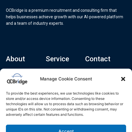
OCBridge is a premium recruitment and consulting firm that
helps businesses achieve growth with our AI-powered platform
and a team of industry experts.
About
Service
Contact
Home
Recruitment Service
info@ocbridge.ai
Manage Cookie Consent
About
Consulting Service
+1 (669) 308-
8666
Contact
Hiring Copilot
To provide the best experiences, we use technologies like cookies to
2570 N 1st St, Ste
Career
store and/or access device information. Consenting to these
510, San Jose,
technologies will allow us to process data such as browsing behavior or
Blog
CA 95131
unique IDs on this site. Not consenting or withdrawing consent, may
adversely affect certain features and functions.
L
i
n
k
Accept
e