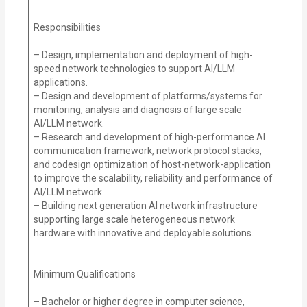
Responsibilities
– Design, implementation and deployment of high-
speed network technologies to support AI/LLM
applications.
– Design and development of platforms/systems for
monitoring, analysis and diagnosis of large scale
AI/LLM network.
– Research and development of high-performance AI
communication framework, network protocol stacks,
and codesign optimization of host-network-application
to improve the scalability, reliability and performance of
AI/LLM network.
– Building next generation AI network infrastructure
supporting large scale heterogeneous network
hardware with innovative and deployable solutions.
Minimum Qualifications
– Bachelor or higher degree in computer science,