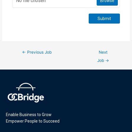
No file chosen
Browse
Submit
←
Previous Job
Next
Job
→
Enable Business to Grow
Empower People to Succeed