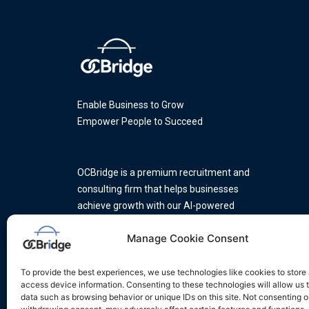
Enable Business to Grow
Empower People to Succeed
OCBridge is a premium recruitment and
consulting firm that helps businesses
achieve growth with our AI-powered
platform and a team of industry
Manage Cookie Consent
experts.
To provide the best experiences, we use technologies like cookies to store
access device information. Consenting to these technologies will allow us 
data such as browsing behavior or unique IDs on this site. Not consenting o