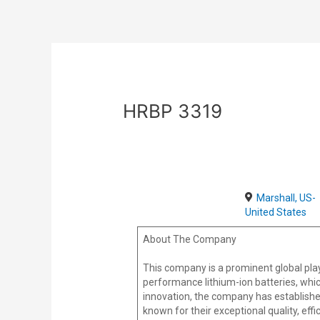
Skip
Post
to
navigation
content
HRBP 3319
Marshall, US-
United States
About The Company
This company is a prominent global play
performance lithium-ion batteries, whic
innovation, the company has establishe
known for their exceptional quality, effi