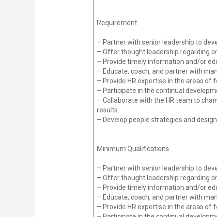
Requirement
– Partner with senior leadership to dev
– Offer thought leadership regarding o
– Provide timely information and/or edu
– Educate, coach, and partner with 
– Provide HR expertise in the areas o
– Participate in the continual develop
– Collaborate with the HR team to champ
results.
– Develop people strategies and desig
Minimum Qualifications
– Partner with senior leadership to dev
– Offer thought leadership regarding o
– Provide timely information and/or edu
– Educate, coach, and partner with 
– Provide HR expertise in the areas o
– Participate in the continual develop