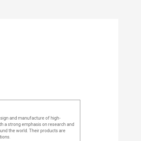
design and manufacture of high-
With a strong emphasis on research and
und the world. Their products are
tions.