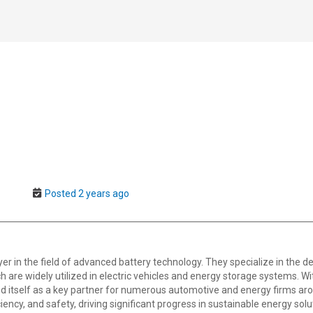
Posted 2 years ago
er in the field of advanced battery technology. They specialize in the 
h are widely utilized in electric vehicles and energy storage systems. 
d itself as a key partner for numerous automotive and energy firms aro
ciency, and safety, driving significant progress in sustainable energy solu