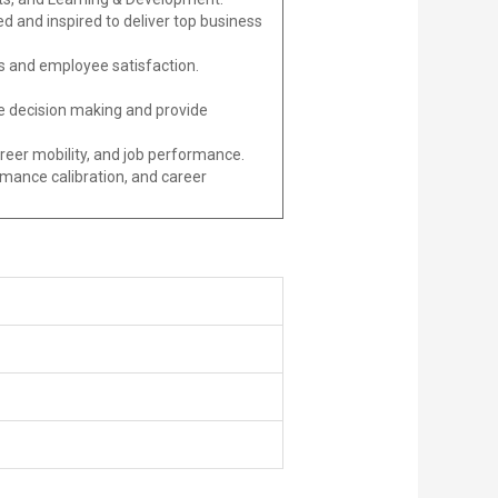
d and inspired to deliver top business
s and employee satisfaction.
ide decision making and provide
reer mobility, and job performance.
ance calibration, and career