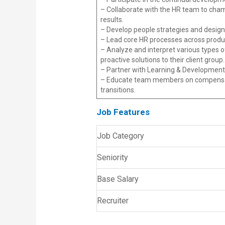
– Collaborate with the HR team to champ
results.
– Develop people strategies and desig
– Lead core HR processes across produ
– Analyze and interpret various types o
proactive solutions to their client group.
– Partner with Learning & Development 
– Educate team members on compensati
transitions.
Job Features
Job Category
Seniority
Base Salary
Recruiter