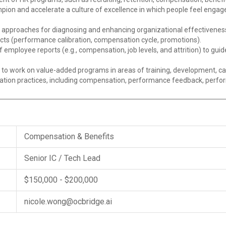
ion and accelerate a culture of excellence in which people feel engage
n approaches for diagnosing and enhancing organizational effectivenes
cts (performance calibration, compensation cycle, promotions).
f employee reports (e.g., compensation, job levels, and attrition) to gu
to work on value-added programs in areas of training, development, ca
on practices, including compensation, performance feedback, perform
Compensation & Benefits
Senior IC / Tech Lead
$150,000 - $200,000
nicole.wong@ocbridge.ai