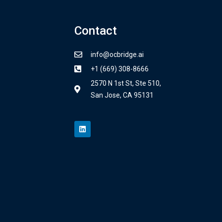
Contact
info@ocbridge.ai
+1 (669) 308-8666
2570 N 1st St, Ste 510,
San Jose, CA 95131
L
i
n
k
e
d
i
n