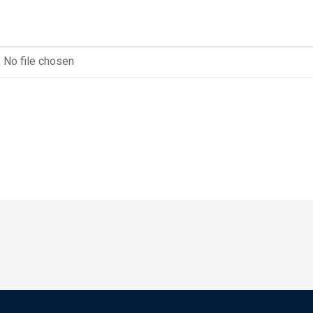
No file chosen