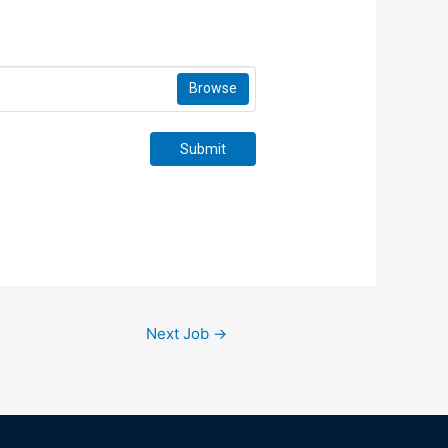
Browse
Submit
Next Job
→