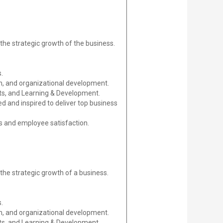
 the strategic growth of the business.
.
n, and organizational development.
its, and Learning & Development.
d and inspired to deliver top business
s and employee satisfaction.
 the strategic growth of a business.
.
n, and organizational development.
its, and Learning & Development.