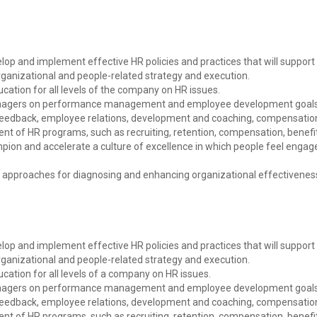
elop and implement effective HR policies and practices that will support
rganizational and people-related strategy and execution.
cation for all levels of the company on HR issues.
managers on performance management and employee development goals
f feedback, employee relations, development and coaching, compensatio
ment of HR programs, such as recruiting, retention, compensation, benef
ion and accelerate a culture of excellence in which people feel engage
n approaches for diagnosing and enhancing organizational effectivenes
elop and implement effective HR policies and practices that will support
rganizational and people-related strategy and execution.
cation for all levels of a company on HR issues.
managers on performance management and employee development goals
f feedback, employee relations, development and coaching, compensatio
ment of HR programs, such as recruiting, retention, compensation, benef