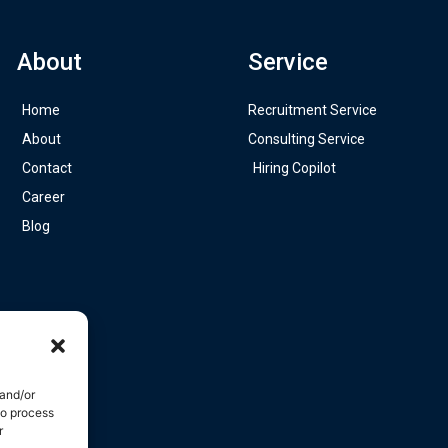
About
Service
Home
Recruitment Service
About
Consulting Service
Contact
Hiring Copilot
Career
Blog
 and/or
to process
r