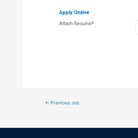
Apply Online
Attach Resume
*
←
Previous Job