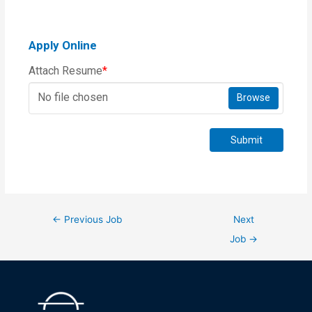
Apply Online
Attach Resume
*
No file chosen
Browse
Submit
←
Previous Job
Next
Job
→