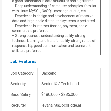
a good foundation in data structures and algorithms.
– Deep understanding of computer principles, familiar
with Linux, MySQL, NoSQL, message queue, etc.
– Experience in design and development of massive
data and large-scale distributed systems is preferred.
– Experience in internet finance, payment, and e-
commerce is preferred.
– Strong business understanding ability, strong
technical learning and transfer ability, strong sense of
responsibility, good communication and teamwork
skills are preferred.
Job Features
Job Category
Backend
Seniority
Senior IC / Tech Lead
Base Salary
$180,000 - $285,000
Recruiter
levana.lyu@ocbridge.ai