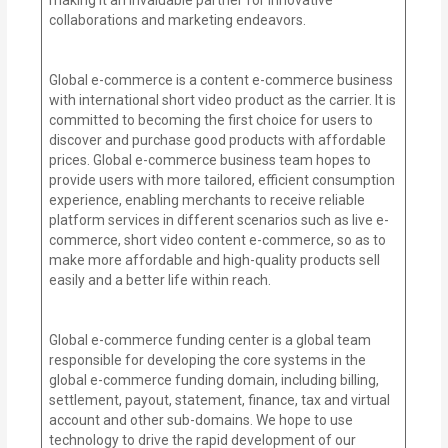
collaborations and marketing endeavors.
Global e-commerce is a content e-commerce business
with international short video product as the carrier. It is
committed to becoming the first choice for users to
discover and purchase good products with affordable
prices. Global e-commerce business team hopes to
provide users with more tailored, efficient consumption
experience, enabling merchants to receive reliable
platform services in different scenarios such as live e-
commerce, short video content e-commerce, so as to
make more affordable and high-quality products sell
easily and a better life within reach.
Global e-commerce funding center is a global team
responsible for developing the core systems in the
global e-commerce funding domain, including billing,
settlement, payout, statement, finance, tax and virtual
account and other sub-domains. We hope to use
technology to drive the rapid development of our