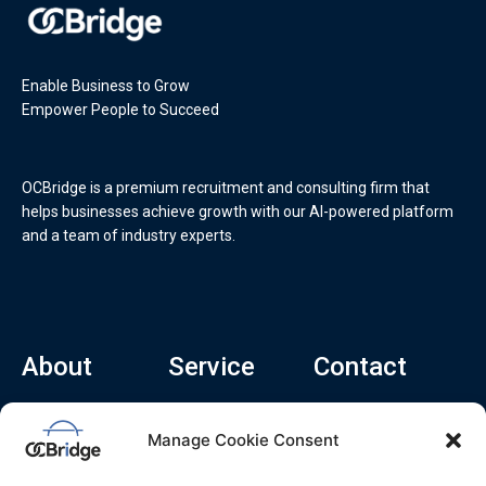
Enable Business to Grow
Empower People to Succeed
OCBridge is a premium recruitment and consulting firm that
helps businesses achieve growth with our AI-powered platform
and a team of industry experts.
About
Service
Contact
Home
Recruitment Service
info@ocbridge.ai
Manage Cookie Consent
About
Consulting Service
+1 (669) 308-
8666
Contact
Hiring Copilot