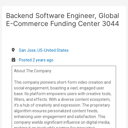
Skip
Post
to
navigation
Backend Software Engineer, Global
content
E-Commerce Funding Center 3044
San Jose, US-United States
Posted 2 years ago
About The Company
This company pioneers short-form video creation and
social engagement, boasting a vast, engaged user
base. Its platform empowers users with creative tools,
filters, and effects. With a diverse content ecosystem,
it’s a hub of creativity and expression. The proprietary
algorithm ensures personalized content feeds,
enhancing user engagement and satisfaction. This
company wields significant influence on digital media,
making it an invaluable partner for innovative