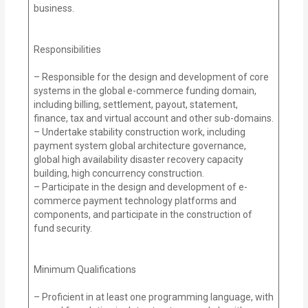
business.
Responsibilities
– Responsible for the design and development of core
systems in the global e-commerce funding domain,
including billing, settlement, payout, statement,
finance, tax and virtual account and other sub-domains.
– Undertake stability construction work, including
payment system global architecture governance,
global high availability disaster recovery capacity
building, high concurrency construction.
– Participate in the design and development of e-
commerce payment technology platforms and
components, and participate in the construction of
fund security.
Minimum Qualifications
– Proficient in at least one programming language, with