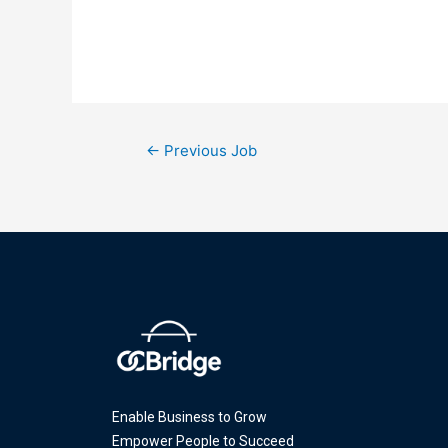
←
Previous Job
Enable Business to Grow
Empower People to Succeed