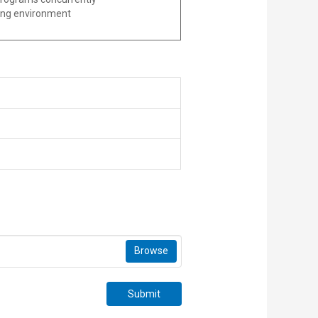
nging environment
Browse
Submit