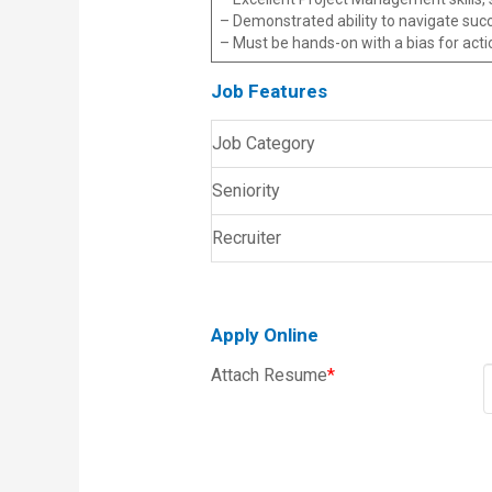
– Demonstrated ability to navigate succ
– Must be hands-on with a bias for acti
Job Features
Job Category
Seniority
Recruiter
Apply Online
Attach Resume
*