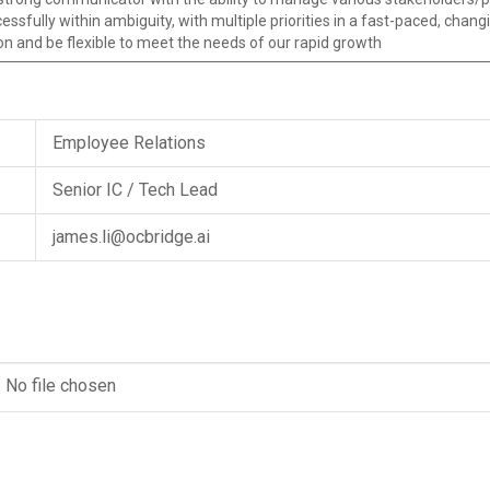
essfully within ambiguity, with multiple priorities in a fast-paced, cha
on and be flexible to meet the needs of our rapid growth
Employee Relations
Senior IC / Tech Lead
james.li@ocbridge.ai
No file chosen