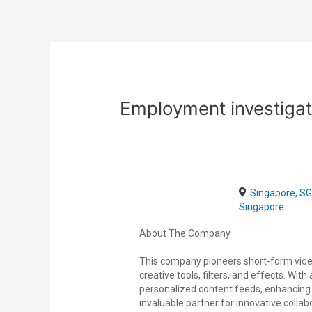
Skip
Post
to
navigation
content
Employment investigat
Singapore, SG
Singapore
About The Company
This company pioneers short-form vide
creative tools, filters, and effects. Wi
personalized content feeds, enhancing 
invaluable partner for innovative colla