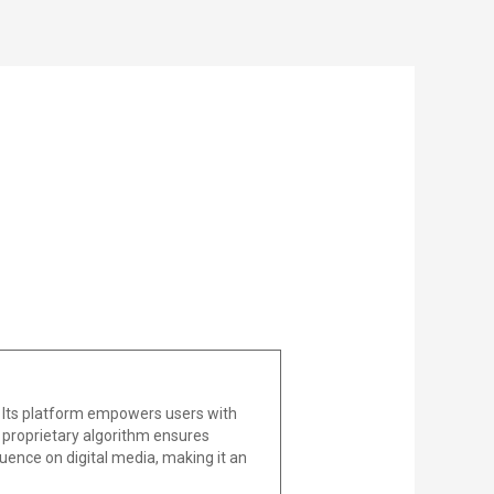
 Its platform empowers users with
he proprietary algorithm ensures
uence on digital media, making it an