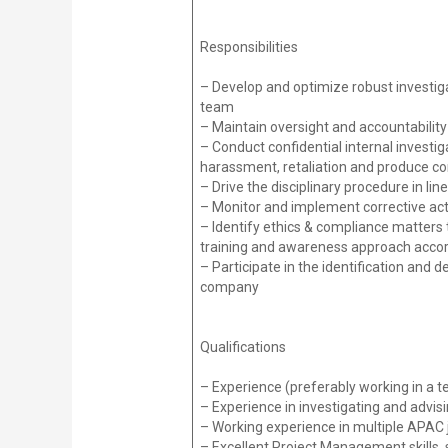
Responsibilities
– Develop and optimize robust investiga
team
– Maintain oversight and accountabilit
– Conduct confidential internal investigat
harassment, retaliation and produce c
– Drive the disciplinary procedure in li
– Monitor and implement corrective act
– Identify ethics & compliance matters 
training and awareness approach accor
– Participate in the identification and
company
Qualifications
– Experience (preferably working in a t
– Experience in investigating and adv
– Working experience in multiple APAC j
– Excellent Project Management skills,