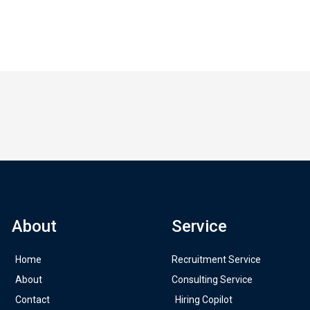
About
Service
Home
Recruitment Service
About
Consulting Service
Contact
Hiring Copilot