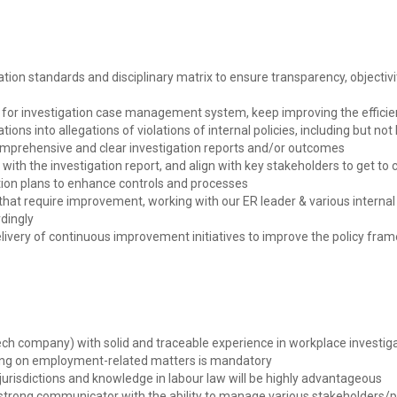
tion standards and disciplinary matrix to ensure transparency, objectiv
y for investigation case management system, keep improving the effici
ions into allegations of violations of internal policies, including but not 
omprehensive and clear investigation reports and/or outcomes
ne with the investigation report, and align with key stakeholders to get t
ion plans to enhance controls and processes
that require improvement, working with our ER leader & various internal
dingly
 delivery of continuous improvement initiatives to improve the policy fr
ech company) with solid and traceable experience in workplace investiga
ising on employment-related matters is mandatory
urisdictions and knowledge in labour law will be highly advantageous
 strong communicator with the ability to manage various stakeholders/