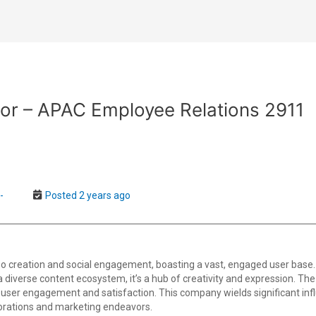
or – APAC Employee Relations 2911
-
Posted 2 years ago
o creation and social engagement, boasting a vast, engaged user base.
th a diverse content ecosystem, it’s a hub of creativity and expression. T
user engagement and satisfaction. This company wields significant infl
borations and marketing endeavors.