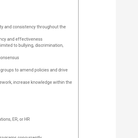
ity and consistency throughout the
ency and effectiveness
limited to bullying, discrimination,
o consensus
 groups to amend policies and drive
amework, increase knowledge within the
tions, ER, or HR
programs concurrently