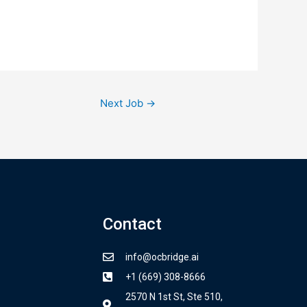
Next Job
→
Contact
info@ocbridge.ai
+1 (669) 308-8666
2570 N 1st St, Ste 510,