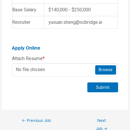
Base Salary
$140,000 - $250,000
Recruiter
yuxuan.sheng@ocbridge.ai
Apply Online
Attach Resume
*
No file chosen
Browse
Submit
←
Previous Job
Next
Job
→