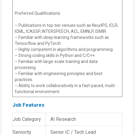
Preferred Qualifications
– Publications in top-tier venues such as NeurIPS, ICLR,
ICML, ICASSP, INTERSPEECH, ACL, EMNLP, ISMIR.
– Familiar with deep learning frameworks such as
Tensorflow and PyTorch.
– Highly competent in algorithms and programming
– Strong coding skills in Python and C/C++.
– Familiar with large-scale training and data
processing.
– Familiar with engineering principles and best
practices.
– Ability to work collaboratively in a fast-paced, multi-
functional environment.
Job Features
Job Category
AI Research
Seniority
Senior IC / Tech Lead