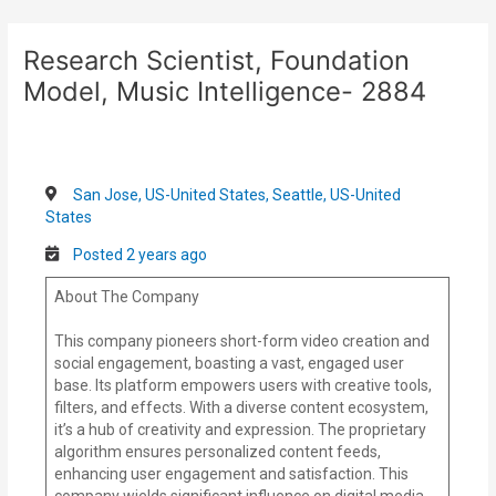
Skip
Post
to
navigation
Research Scientist, Foundation
content
Model, Music Intelligence- 2884
San Jose, US-United States, Seattle, US-United
States
Posted 2 years ago
About The Company
This company pioneers short-form video creation and
social engagement, boasting a vast, engaged user
base. Its platform empowers users with creative tools,
filters, and effects. With a diverse content ecosystem,
it’s a hub of creativity and expression. The proprietary
algorithm ensures personalized content feeds,
enhancing user engagement and satisfaction. This
company wields significant influence on digital media,