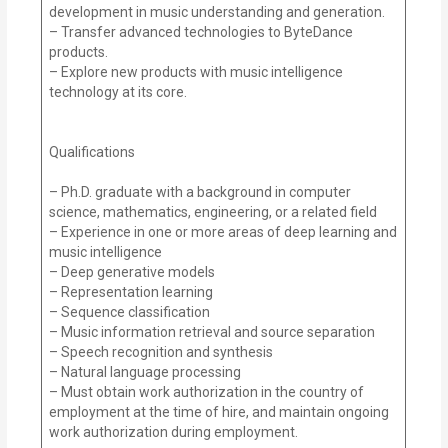
development in music understanding and generation.
– Transfer advanced technologies to ByteDance
products.
– Explore new products with music intelligence
technology at its core.
Qualifications
– Ph.D. graduate with a background in computer
science, mathematics, engineering, or a related field
– Experience in one or more areas of deep learning and
music intelligence
– Deep generative models
– Representation learning
– Sequence classification
– Music information retrieval and source separation
– Speech recognition and synthesis
– Natural language processing
– Must obtain work authorization in the country of
employment at the time of hire, and maintain ongoing
work authorization during employment.