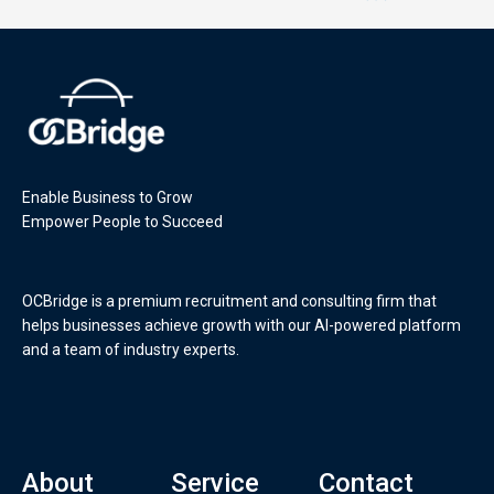
Enable Business to Grow
Empower People to Succeed
OCBridge is a premium recruitment and consulting firm that
helps businesses achieve growth with our AI-powered platform
and a team of industry experts.
About
Service
Contact