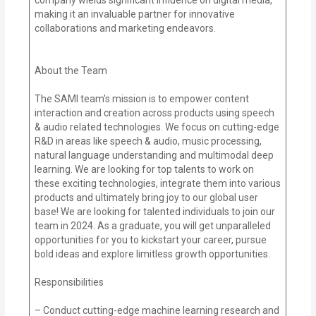
making it an invaluable partner for innovative
collaborations and marketing endeavors.
About the Team
The SAMI team’s mission is to empower content
interaction and creation across products using speech
& audio related technologies. We focus on cutting-edge
R&D in areas like speech & audio, music processing,
natural language understanding and multimodal deep
learning. We are looking for top talents to work on
these exciting technologies, integrate them into various
products and ultimately bring joy to our global user
base! We are looking for talented individuals to join our
team in 2024. As a graduate, you will get unparalleled
opportunities for you to kickstart your career, pursue
bold ideas and explore limitless growth opportunities.
Responsibilities
– Conduct cutting-edge machine learning research and