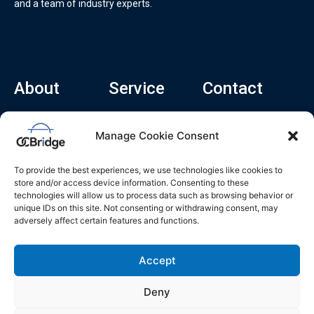
and a team of industry experts.
About
Service
Contact
Home
Recruitment Service
info@ocbridge.ai
Manage Cookie Consent
About
Consulting Service
+1 (669) 308-
8666
Contact
Hiring Copilot
To provide the best experiences, we use technologies like cookies to
2570 N 1st St, Ste
Career
store and/or access device information. Consenting to these
510, San Jose,
technologies will allow us to process data such as browsing behavior or
Blog
CA 95131
unique IDs on this site. Not consenting or withdrawing consent, may
adversely affect certain features and functions.
L
i
n
k
Accept
e
d
i
n
Deny
Privacy Policy
Do Not Sell My Info
Terms of Service