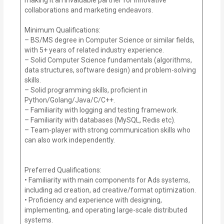
collaborations and marketing endeavors.
Minimum Qualifications:
– BS/MS degree in Computer Science or similar fields,
with 5+ years of related industry experience.
– Solid Computer Science fundamentals (algorithms,
data structures, software design) and problem-solving
skills.
– Solid programming skills, proficient in
Python/Golang/Java/C/C++.
– Familiarity with logging and testing framework.
– Familiarity with databases (MySQL, Redis etc).
– Team-player with strong communication skills who
can also work independently.
Preferred Qualifications:
• Familiarity with main components for Ads systems,
including ad creation, ad creative/format optimization.
• Proficiency and experience with designing,
implementing, and operating large-scale distributed
systems.