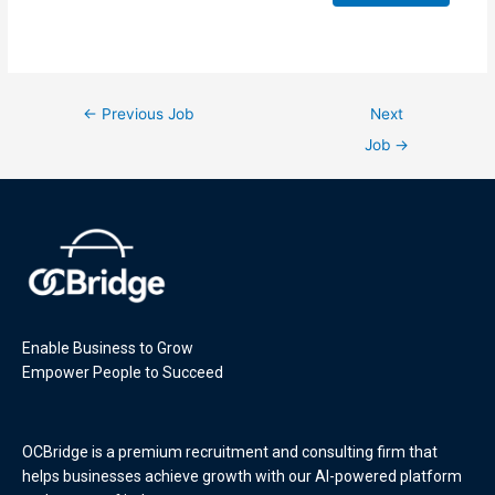
←
Previous Job
Next
Job
→
Enable Business to Grow
Empower People to Succeed
OCBridge is a premium recruitment and consulting firm that
helps businesses achieve growth with our AI-powered platform