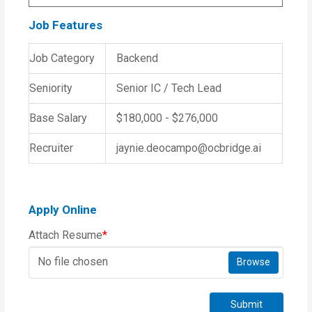
Job Features
Job Category
Backend
Seniority
Senior IC / Tech Lead
Base Salary
$180,000 - $276,000
Recruiter
jaynie.deocampo@ocbridge.ai
Apply Online
Attach Resume
*
No file chosen
Browse
Submit