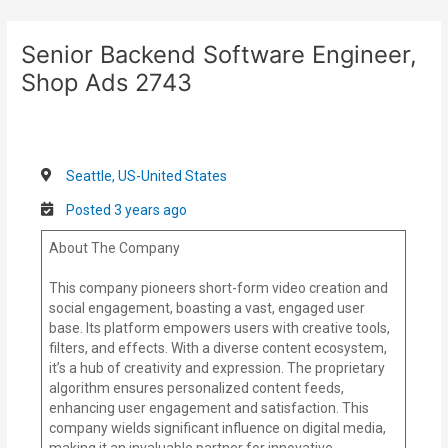
Skip
Post
to
navigation
Senior Backend Software Engineer,
content
Shop Ads 2743
Seattle, US-United States
Posted 3 years ago
About The Company
This company pioneers short-form video creation and
social engagement, boasting a vast, engaged user
base. Its platform empowers users with creative tools,
filters, and effects. With a diverse content ecosystem,
it’s a hub of creativity and expression. The proprietary
algorithm ensures personalized content feeds,
enhancing user engagement and satisfaction. This
company wields significant influence on digital media,
making it an invaluable partner for innovative