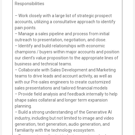
Responsibilities
– Work closely with a large list of strategic prospect
accounts, utilizing a consultative approach to identify
pain points.
– Manage a sales pipeline and process from initial
outreach to presentation, negotiation, and close.
– Identify and build relationships with economic
champions / buyers within major accounts and position
our client’s value proposition to the appropriate lines of
business and technical teams.
– Collaborate with Sales Development and Marketing
teams to drive leads and account activity, as well as
with our Pre-sales engineers to create customized
sales presentations and tailored financial models
– Provide field analysis and feedback internally to help
shape sales collateral and longer term expansion
planning.
– Build a strong understanding of the Generative AI
industry, including but not limited to image and video
generation, text generation, audio generation, and
familiarity with the technology ecosystem.