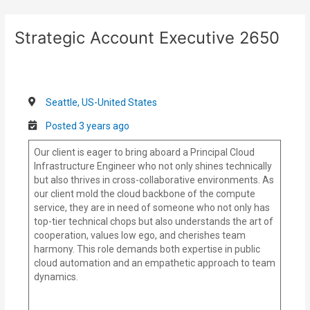
Skip
Post
to
navigation
Strategic Account Executive 2650
content
Seattle, US-United States
Posted 3 years ago
Our client is eager to bring aboard a Principal Cloud
Infrastructure Engineer who not only shines technically
but also thrives in cross-collaborative environments. As
our client mold the cloud backbone of the compute
service, they are in need of someone who not only has
top-tier technical chops but also understands the art of
cooperation, values low ego, and cherishes team
harmony. This role demands both expertise in public
cloud automation and an empathetic approach to team
dynamics.