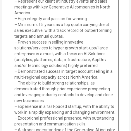
– Represent our client at industry events and sales
meetings with key Generative AI companies in North
America.
– High integrity and passion for winning.
– Minimum of 5 years as a top quota carrying direct
sales executive, with a track record of outperforming
targets and annual quotas.
– Proven success in selling innovative
solutions/services to hyper growth start-ups/ large
enterprises is a must; with a focus on AI Solutions
(analytics, platforms, data, infrastructure, AppDev
and/or technology solutions) highly preferred.
– Demonstrated success in target account selling in a
multi-regional capacity across North America.
– The ability to build strong relationships, as
demonstrated through prior experience prospecting
and leveraging industry contacts to develop and close
new businesses.
– Experience in a fast-paced startup, with the ability to
work in a rapidly expanding and changing environment.
– Exceptional professional presence, with outstanding
presentation and communication skills.
– A strong understanding of the Generative AI industry,