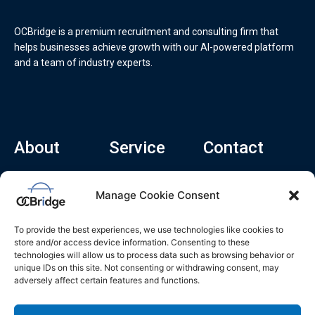
OCBridge is a premium recruitment and consulting firm that
helps businesses achieve growth with our AI-powered platform
and a team of industry experts.
About
Service
Contact
Home
Recruitment Service
info@ocbridge.ai
Manage Cookie Consent
About
Consulting Service
+1 (669) 308-
8666
Contact
Hiring Copilot
To provide the best experiences, we use technologies like cookies to
2570 N 1st St, Ste
Career
store and/or access device information. Consenting to these
510, San Jose,
technologies will allow us to process data such as browsing behavior or
Blog
CA 95131
unique IDs on this site. Not consenting or withdrawing consent, may
adversely affect certain features and functions.
L
i
n
k