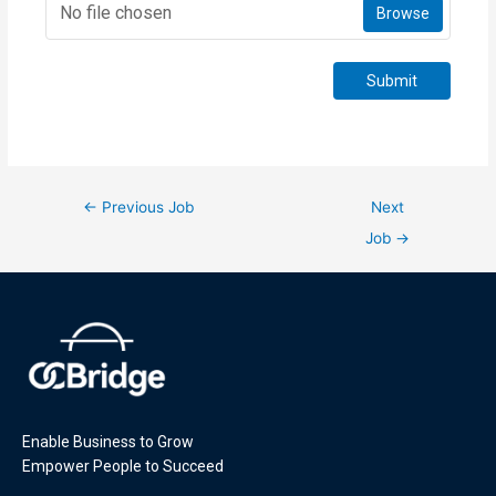
No file chosen
Browse
Submit
←
Previous Job
Next
Job
→
Enable Business to Grow
Empower People to Succeed