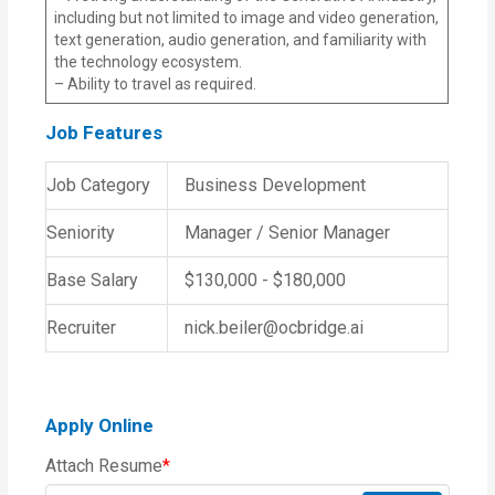
including but not limited to image and video generation,
text generation, audio generation, and familiarity with
the technology ecosystem.
– Ability to travel as required.
Job Features
Job Category
Business Development
Seniority
Manager / Senior Manager
Base Salary
$130,000 - $180,000
Recruiter
nick.beiler@ocbridge.ai
Apply Online
Attach Resume
*