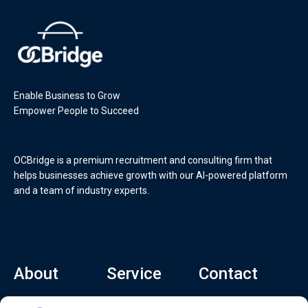
Enable Business to Grow
Empower People to Succeed
OCBridge is a premium recruitment and consulting firm that
helps businesses achieve growth with our AI-powered platform
and a team of industry experts.
About
Service
Contact
Home
Recruitment Service
info@ocbridge.ai