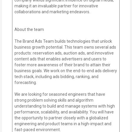
making it an invaluable partner for innovative
collaborations and marketing endeavors.
About the team
The Brand Ads Team builds technologies that unlock
business growth potential. This team owns several ads
products: reservation ads, auction ads, and innovative
content ads that enables advertisers and users to
foster more awareness of their brand to attain their
business goals. We work on the end-to-end ads delivery
tech stack, including ads bidding, ranking, and
forecasting.
We are looking for seasoned engineers that have
strong problem solving skills and algorithm
understanding to build and manage systems with high
performance, scalability, and availability. You will have
the opportunity to partner closely with a globalized
engineering and product teams in a high-impact and
fast-paced environment.