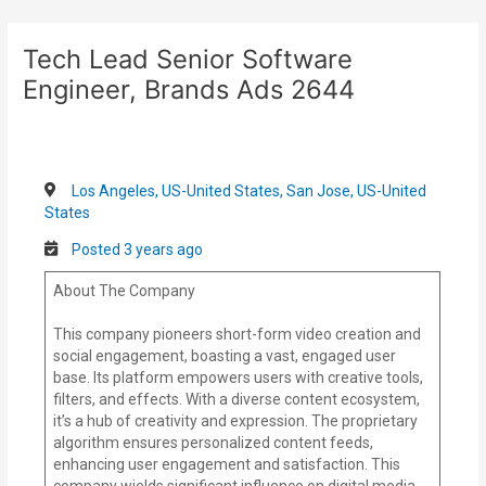
Skip
Post
to
navigation
Tech Lead Senior Software
content
Engineer, Brands Ads 2644
Los Angeles, US-United States, San Jose, US-United
States
Posted 3 years ago
About The Company
This company pioneers short-form video creation and
social engagement, boasting a vast, engaged user
base. Its platform empowers users with creative tools,
filters, and effects. With a diverse content ecosystem,
it’s a hub of creativity and expression. The proprietary
algorithm ensures personalized content feeds,
enhancing user engagement and satisfaction. This
company wields significant influence on digital media,