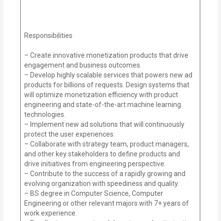
Responsibilities
– Create innovative monetization products that drive
engagement and business outcomes.
– Develop highly scalable services that powers new ad
products for billions of requests. Design systems that
will optimize monetization efficiency with product
engineering and state-of-the-art machine learning
technologies.
– Implement new ad solutions that will continuously
protect the user experiences.
– Collaborate with strategy team, product managers,
and other key stakeholders to define products and
drive initiatives from engineering perspective.
– Contribute to the success of a rapidly growing and
evolving organization with speediness and quality.
– BS degree in Computer Science, Computer
Engineering or other relevant majors with 7+ years of
work experience.