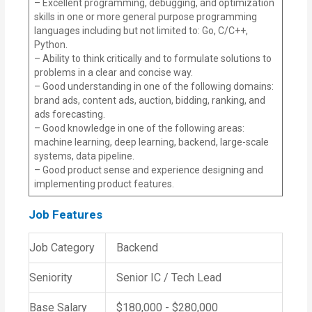
– Excellent programming, debugging, and optimization
skills in one or more general purpose programming
languages including but not limited to: Go, C/C++,
Python.
– Ability to think critically and to formulate solutions to
problems in a clear and concise way.
– Good understanding in one of the following domains:
brand ads, content ads, auction, bidding, ranking, and
ads forecasting.
– Good knowledge in one of the following areas:
machine learning, deep learning, backend, large-scale
systems, data pipeline.
– Good product sense and experience designing and
implementing product features.
Job Features
Job Category
Backend
Seniority
Senior IC / Tech Lead
Base Salary
$180,000 - $280,000