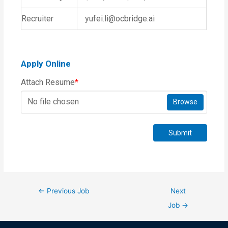
Recruiter
yufei.li@ocbridge.ai
Apply Online
Attach Resume
*
No file chosen
Browse
Submit
←
Previous Job
Next
Job
→