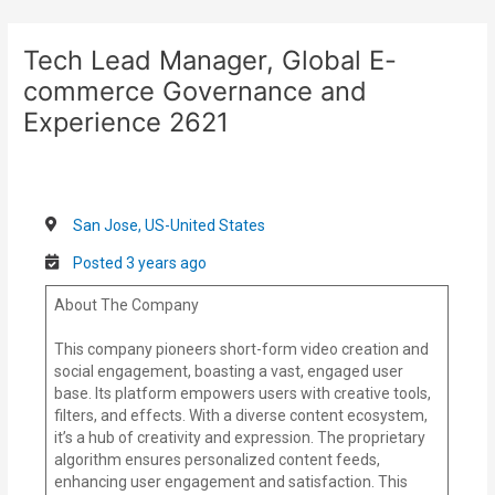
Skip
Post
to
navigation
Tech Lead Manager, Global E-
content
commerce Governance and
Experience 2621
San Jose, US-United States
Posted 3 years ago
About The Company
This company pioneers short-form video creation and
social engagement, boasting a vast, engaged user
base. Its platform empowers users with creative tools,
filters, and effects. With a diverse content ecosystem,
it’s a hub of creativity and expression. The proprietary
algorithm ensures personalized content feeds,
enhancing user engagement and satisfaction. This