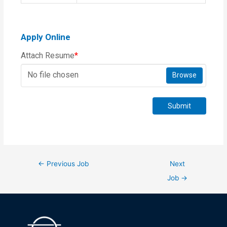
Apply Online
Attach Resume
*
No file chosen
Browse
Submit
←
Previous Job
Next
Job
→