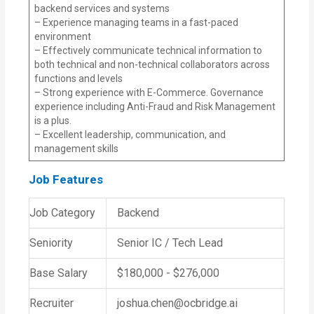
backend services and systems
– Experience managing teams in a fast-paced
environment
– Effectively communicate technical information to
both technical and non-technical collaborators across
functions and levels
– Strong experience with E-Commerce. Governance
experience including Anti-Fraud and Risk Management
is a plus.
– Excellent leadership, communication, and
management skills
Job Features
Job Category
Backend
Seniority
Senior IC / Tech Lead
Base Salary
$180,000 - $276,000
Recruiter
joshua.chen@ocbridge.ai