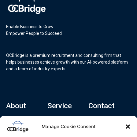
Enable Business to Grow
Empower People to Succeed
OCBridge is a premium recruitment and consulting firm that
helps businesses achieve growth with our AI-powered platform
and a team of industry experts.
About
Service
Contact
Home
Recruitment Service
info@ocbridge.ai
Manage Cookie Consent
About
Consulting Service
+1 (669) 308-
8666
Contact
Hiring Copilot