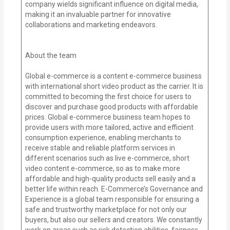
company wields significant influence on digital media,
making it an invaluable partner for innovative
collaborations and marketing endeavors.
About the team
Global e-commerce is a content e-commerce business
with international short video product as the carrier. It is
committed to becoming the first choice for users to
discover and purchase good products with affordable
prices. Global e-commerce business team hopes to
provide users with more tailored, active and efficient
consumption experience, enabling merchants to
receive stable and reliable platform services in
different scenarios such as live e-commerce, short
video content e-commerce, so as to make more
affordable and high-quality products sell easily and a
better life within reach. E-Commerce’s Governance and
Experience is a global team responsible for ensuring a
safe and trustworthy marketplace for not only our
buyers, but also our sellers and creators. We constantly
work on areas such as risk detection abilities, fairness