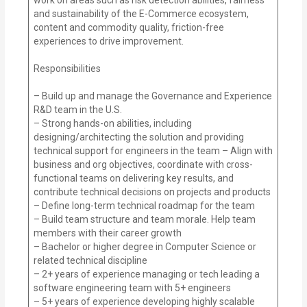
and sustainability of the E-Commerce ecosystem,
content and commodity quality, friction-free
experiences to drive improvement.
Responsibilities
– Build up and manage the Governance and Experience
R&D team in the U.S.
– Strong hands-on abilities, including
designing/architecting the solution and providing
technical support for engineers in the team – Align with
business and org objectives, coordinate with cross-
functional teams on delivering key results, and
contribute technical decisions on projects and products
– Define long-term technical roadmap for the team
– Build team structure and team morale. Help team
members with their career growth
– Bachelor or higher degree in Computer Science or
related technical discipline
– 2+ years of experience managing or tech leading a
software engineering team with 5+ engineers
– 5+ years of experience developing highly scalable