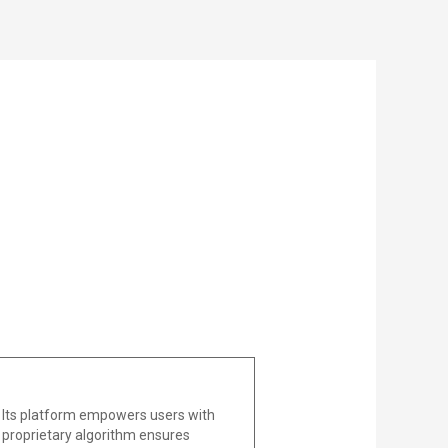
 Its platform empowers users with
he proprietary algorithm ensures