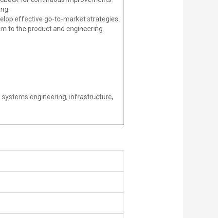
ing.
op effective go-to-market strategies.
em to the product and engineering
 systems engineering, infrastructure,