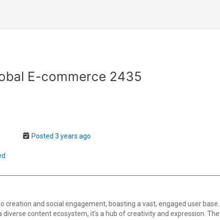
Global E-commerce 2435
Posted 3 years ago
ed
o creation and social engagement, boasting a vast, engaged user base.
th a diverse content ecosystem, it’s a hub of creativity and expression. T