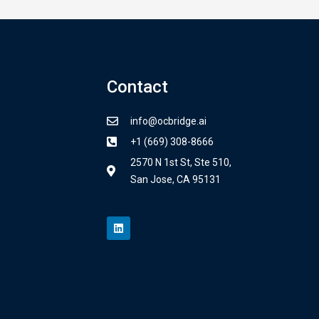
Contact
info@ocbridge.ai
+1 (669) 308-8666
2570 N 1st St, Ste 510,
San Jose, CA 95131
L
i
n
k
e
d
i
n