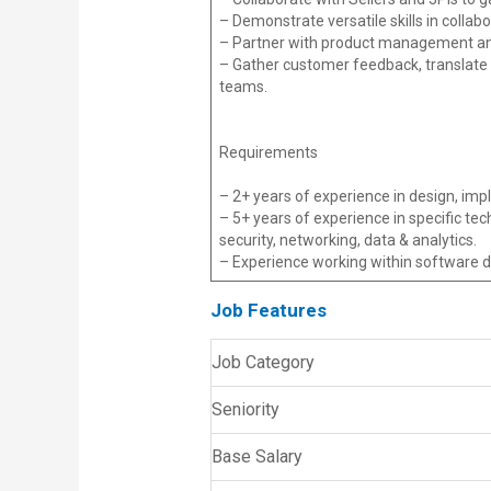
– Demonstrate versatile skills in collab
– Partner with product management and
– Gather customer feedback, translate 
teams.
Requirements
– 2+ years of experience in design, impl
– 5+ years of experience in specific t
security, networking, data & analytics.
– Experience working within software d
Job Features
Job Category
Seniority
Base Salary