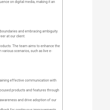
uence on digital media, making it an
ing boundaries and embracing ambiguity.
er at our client.
products. The team aims to enhance the
 various scenarios, such as live e-
ntaining effective communication with
n-focused products and features through
e awareness and drive adoption of our
 feedback for continuous improvements.