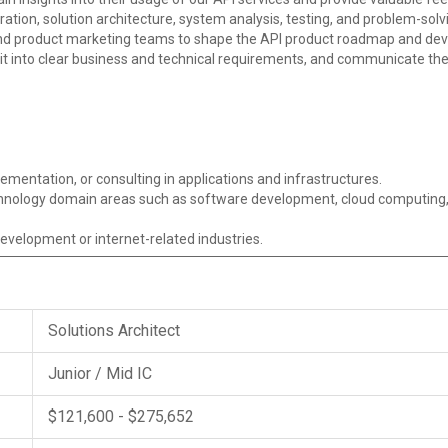
oration, solution architecture, system analysis, testing, and problem-solv
 product marketing teams to shape the API product roadmap and devel
it into clear business and technical requirements, and communicate th
ementation, or consulting in applications and infrastructures.
echnology domain areas such as software development, cloud computing,
evelopment or internet-related industries.
Solutions Architect
Junior / Mid IC
$121,600 - $275,652