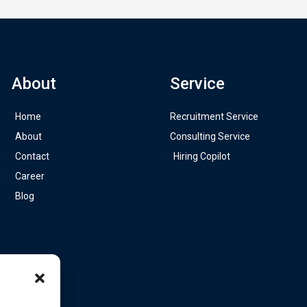
About
Service
Home
Recruitment Service
About
Consulting Service
Contact
Hiring Copilot
Career
Blog