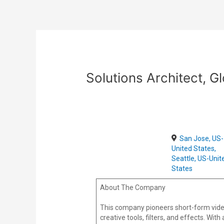
Skip
Post
to
navigation
content
Solutions Architect, 
San Jose, US-
United States,
Seattle, US-Unit
States
About The Company
This company pioneers short-form vide
creative tools, filters, and effects. Wi