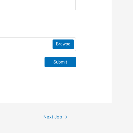
Browse
Submit
Next Job
→