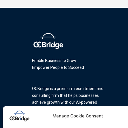
Enable Business to Grow
Empower People to Succeed
OCBridge is a premium recruitment and
consulting firm that helps businesses
achieve growth with our AI-powered
platform and a team of industry
Manage Cookie Consent
experts.