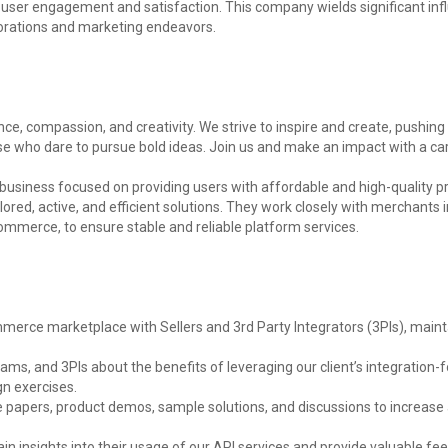
user engagement and satisfaction. This company wields significant infl
borations and marketing endeavors.
igence, compassion, and creativity. We strive to inspire and create, push
se who dare to pursue bold ideas. Join us and make an impact with a care
business focused on providing users with affordable and high-quality 
red, active, and efficient solutions. They work closely with merchants in
mmerce, to ensure stable and reliable platform services.
ommerce marketplace with Sellers and 3rd Party Integrators (3PIs), mai
ams, and 3PIs about the benefits of leveraging our client’s integratio
gn exercises.
te papers, product demos, sample solutions, and discussions to increas
gain insights into their usage of our API services and provide valuable