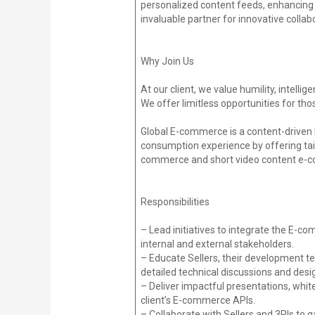
personalized content feeds, enhancing 
invaluable partner for innovative colla
Why Join Us
At our client, we value humility, intell
We offer limitless opportunities for tho
Global E-commerce is a content-driven 
consumption experience by offering tailo
commerce and short video content e-co
Responsibilities
– Lead initiatives to integrate the E-c
internal and external stakeholders.
– Educate Sellers, their development te
detailed technical discussions and desi
– Deliver impactful presentations, whi
client’s E-commerce APIs.
– Collaborate with Sellers and 3PIs to 