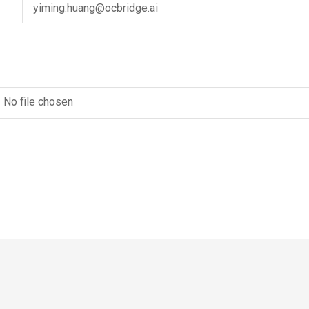
yiming.huang@ocbridge.ai
No file chosen