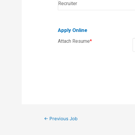
Recruiter
Apply Online
Attach Resume
*
←
Previous Job