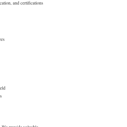
ation, and certifications
ees
ield
s
n. We provide valuable