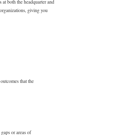
s at both the headquarter and
 organizations, giving you
s outcomes that the
 gaps or areas of