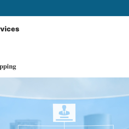
rvices
pping