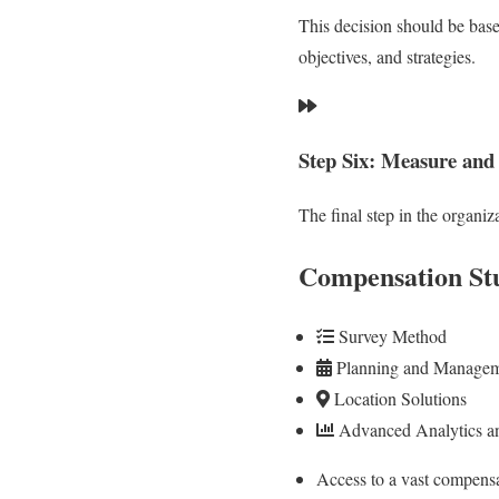
This decision should be base
objectives, and strategies.
Step Six: Measure and
The final step in the organi
Compensation St
Survey Method
Planning and Manage
Location Solutions
Advanced Analytics an
Access to a vast compensa