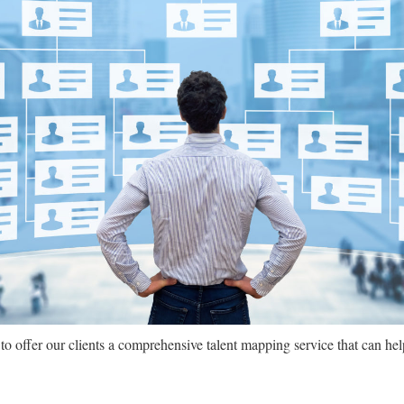
 offer our clients a comprehensive talent mapping service that can hel