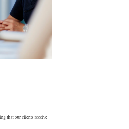
ng that our clients receive