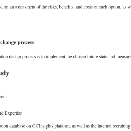
d on an assessment of the risks, benefits, and costs of each option, as 
 change process
zation design process is to implement the chosen future state and measur
udy
ment
d Expertise
tion database on OCInsights platform, as well as the internal recruit