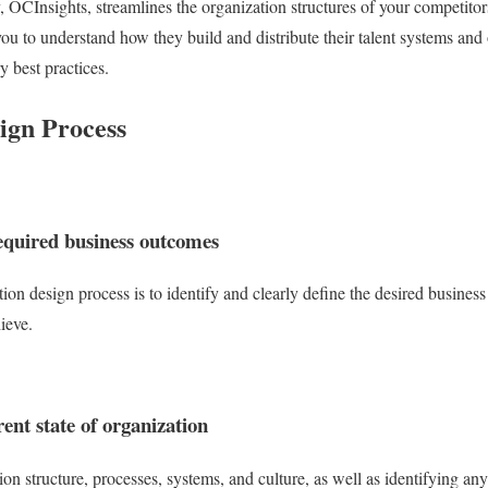
 OCInsights, streamlines the organization structures of your competitor
you to understand how they build and distribute their talent systems and
y best practices.
ign Process
equired business outcomes
ation design process is to identify and clearly define the desired busines
ieve.
ent state of organization
n structure, processes, systems, and culture, as well as identifying any