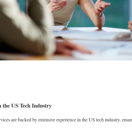
n the US Tech Industry
ices are backed by extensive experience in the US tech industry, ensuri