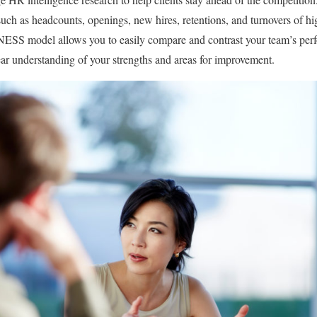
uch as headcounts, openings, new hires, retentions, and turnovers of h
del allows you to easily compare and contrast your team’s perf
ear understanding of your strengths and areas for improvement.