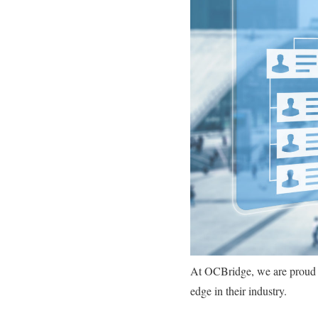
At OCBridge, we are proud to
edge in their industry.