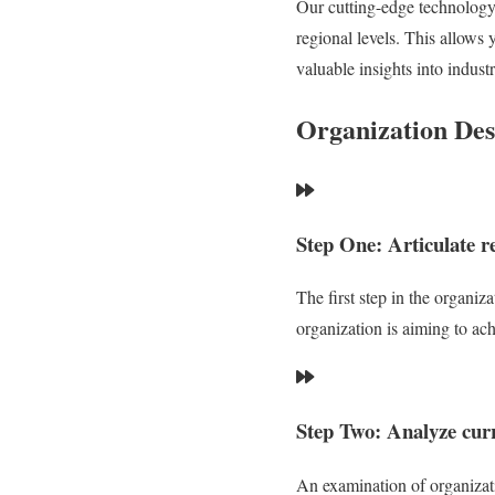
Our cutting-edge technology,
regional levels. This allows 
valuable insights into industr
Organization Des
Step One: Articulate r
The first step in the organiz
organization is aiming to ach
Step Two: Analyze curr
An examination of organizatio