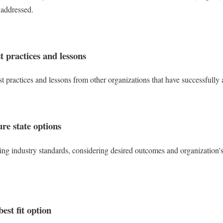
 addressed.
t practices and lessons
est practices and lessons from other organizations that have successfully
re state options
ng industry standards, considering desired outcomes and organization's c
best fit option