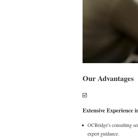
Our Advantages
Extensive Experience i
OCBridge's consulting serv
expert guidance.