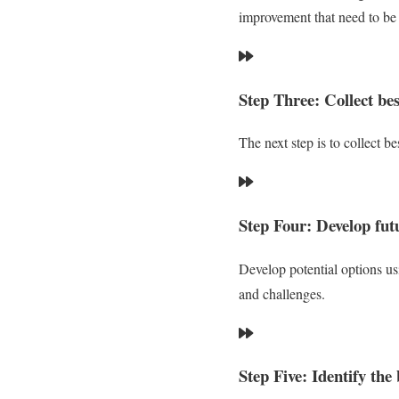
improvement that need to be
Step Three: Collect bes
The next step is to collect b
Step Four: Develop futu
Develop potential options usi
and challenges.
Step Five: Identify the 