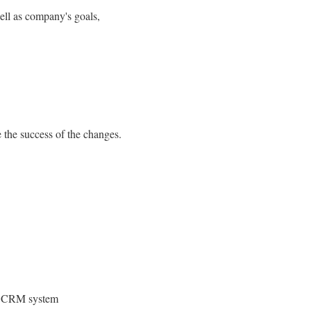
well as company's goals,
e the success of the changes.
ing CRM system