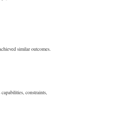
 achieved similar outcomes.
apabilities, constraints,