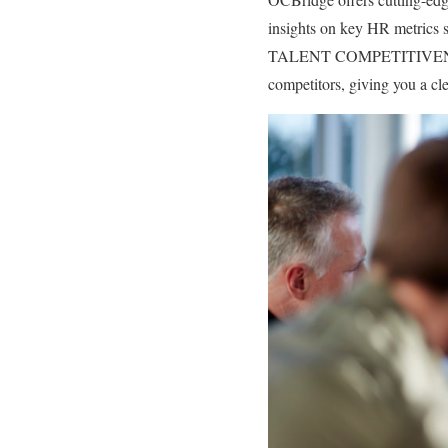
insights on key HR metrics s
TALENT COMPETITIVENESS mo
competitors, giving you a cl