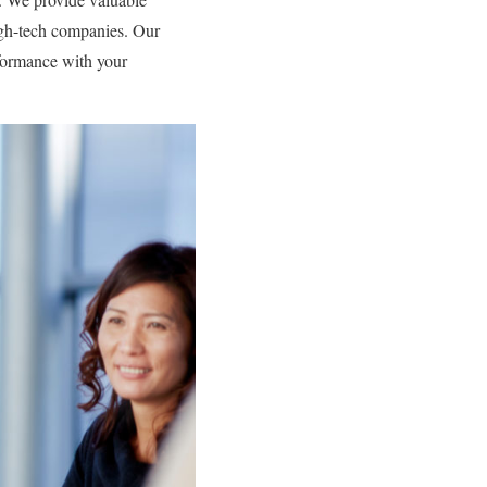
igh-tech companies. Our
ormance with your