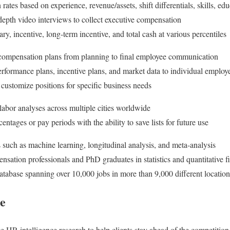
tes based on experience, revenue/assets, shift differentials, skills, educ
depth video interviews to collect executive compensation
y, incentive, long-term incentive, and total cash at various percentiles
ompensation plans from planning to final employee communication
rformance plans, incentive plans, and market data to individual employ
 customize positions for specific business needs
 labor analyses across multiple cities worldwide
ntages or pay periods with the ability to save lists for future use
 such as machine learning, longitudinal analysis, and meta-analysis
sation professionals and PhD graduates in statistics and quantitative f
atabase spanning over 10,000 jobs in more than 9,000 different location
ce
 HR intelligence research to help clients stay ahead of the competitio