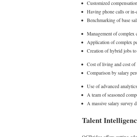
Customized compensation ra
Having phone calls or in-
Benchmarking of base salar
Management of complex c
Application of complex pe
Creation of hybrid jobs to
Cost of living and cost of
Comparison by salary perce
Use of advanced analytics
A team of seasoned compen
A massive salary survey d
Talent Intelligen
OCBridge offers cutting-edge