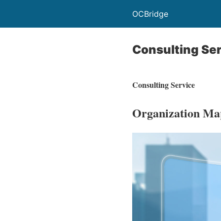
OCBridge
Consulting Se
Consulting Service
Organization Ma