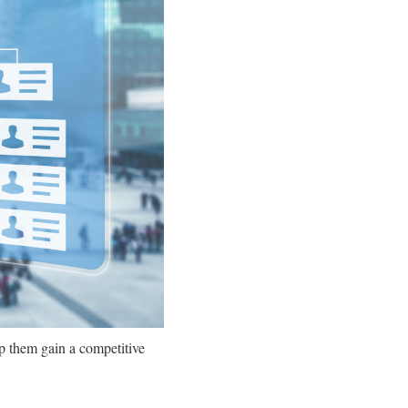
p them gain a competitive