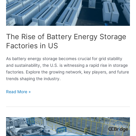
in
US
The Rise of Battery Energy Storage
Factories in US
As battery energy storage becomes crucial for grid stability
and sustainability, the U.S. is witnessing a rapid rise in storage
factories. Explore the growing network, key players, and future
trends shaping the industry.
Read More »
Tracking
the
EV