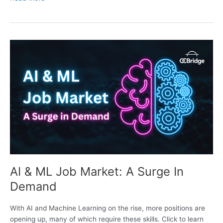
AI
&
ML
Job
Market:
A
Surge
In
Demand
AI & ML Job Market: A Surge In
Demand
With AI and Machine Learning on the rise, more positions are
opening up, many of which require these skills. Click to learn