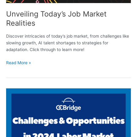
Unveiling Today’s Job Market
Realities
Discover intricacies of today’s job market, from challenges like
slowing growth, AI talent shortages to strategies for
adaptation. Click through to learn more!
Read More »
Challenges
&
Opportunities
in
2024
Labor
Market