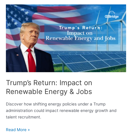
Trump’s
Return:
Impact
on
Renewable
Energy
&
Jobs
Trump’s Return: Impact on
Renewable Energy & Jobs
Discover how shifting energy policies under a Trump
administration could impact renewable energy growth and
talent recruitment.
Read More »