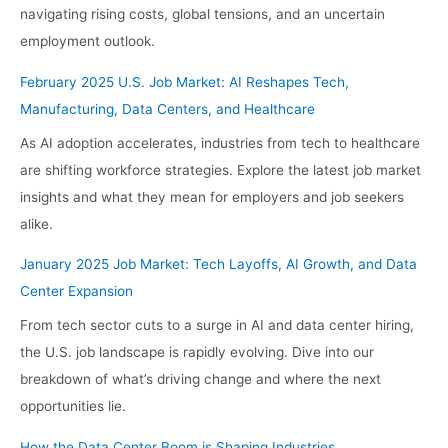
navigating rising costs, global tensions, and an uncertain
employment outlook.
February 2025 U.S. Job Market: AI Reshapes Tech,
Manufacturing, Data Centers, and Healthcare
As AI adoption accelerates, industries from tech to healthcare
are shifting workforce strategies. Explore the latest job market
insights and what they mean for employers and job seekers
alike.
January 2025 Job Market: Tech Layoffs, AI Growth, and Data
Center Expansion
From tech sector cuts to a surge in AI and data center hiring,
the U.S. job landscape is rapidly evolving. Dive into our
breakdown of what’s driving change and where the next
opportunities lie.
How the Data Center Boom is Shaping Industries