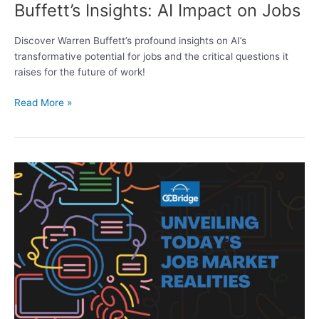
Buffett’s Insights: AI Impact on Jobs
Discover Warren Buffett’s profound insights on AI’s
transformative potential for jobs and the critical questions it
raises for the future of work!
Read More »
Unveiling
Today’s
Job
Market
Realities