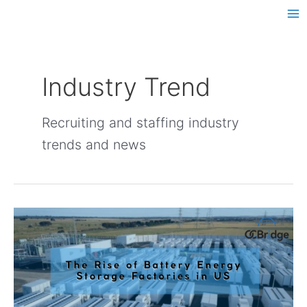
Skip
Post
Ma
to
pagination
Me
content
Industry Trend
Recruiting and staffing industry
trends and news
The
Rise
of
Battery
Energy
Storage
Factories