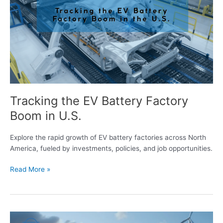
Battery
Factory
Boom
in
U.S.
Tracking the EV Battery Factory
Boom in U.S.
Explore the rapid growth of EV battery factories across North
America, fueled by investments, policies, and job opportunities.
Read More »
Energy