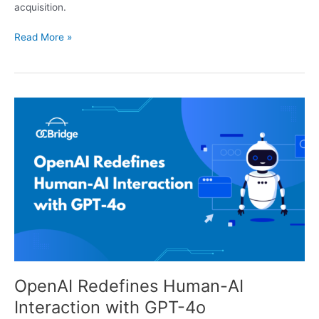
acquisition.
Read More »
OpenAI
Redefines
Human-
AI
Interaction
with
GPT-
4o
OpenAI Redefines Human-AI
Interaction with GPT-4o