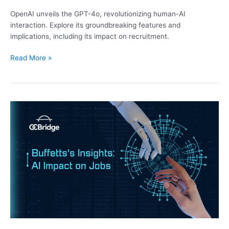
OpenAI unveils the GPT-4o, revolutionizing human-AI
interaction. Explore its groundbreaking features and
implications, including its impact on recruitment.
Read More »
Buffett’s
Insights:
AI
Impact
on
Jobs