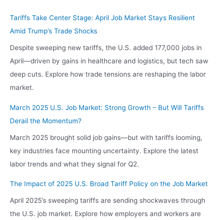
Tariffs Take Center Stage: April Job Market Stays Resilient
Amid Trump’s Trade Shocks
Despite sweeping new tariffs, the U.S. added 177,000 jobs in
April—driven by gains in healthcare and logistics, but tech saw
deep cuts. Explore how trade tensions are reshaping the labor
market.
March 2025 U.S. Job Market: Strong Growth – But Will Tariffs
Derail the Momentum?
March 2025 brought solid job gains—but with tariffs looming,
key industries face mounting uncertainty. Explore the latest
labor trends and what they signal for Q2.
The Impact of 2025 U.S. Broad Tariff Policy on the Job Market
April 2025’s sweeping tariffs are sending shockwaves through
the U.S. job market. Explore how employers and workers are