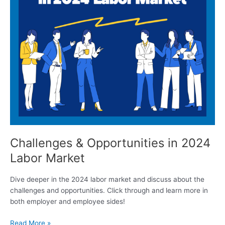
Challenges & Opportunities in 2024
Labor Market
Dive deeper in the 2024 labor market and discuss about the
challenges and opportunities. Click through and learn more in
both employer and employee sides!
Read More »