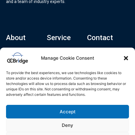
and a team of industry experts.
About
Service
Contact
Home
Recruitment Service
info@ocbridge.ai
Manage Cookie Consent
About
Consulting Service
+1 (669) 308-
8666
Contact
Hiring Copilot
To provide the best experiences, we use technologies like cookies to
2570 N 1st St, Ste
Career
store and/or access device information. Consenting to these
510, San Jose,
technologies will allow us to process data such as browsing behavior or
Blog
CA 95131
unique IDs on this site. Not consenting or withdrawing consent, may
adversely affect certain features and functions.
L
i
n
k
Accept
e
d
i
n
Deny
Privacy Policy
Do Not Sell My Info
Terms of Service