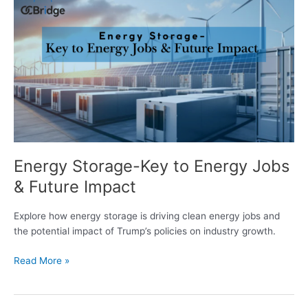
Storage-
Key
to
Energy
Jobs
&
Future
Impact
Energy Storage-Key to Energy Jobs
& Future Impact
Explore how energy storage is driving clean energy jobs and
the potential impact of Trump’s policies on industry growth.
Read More »