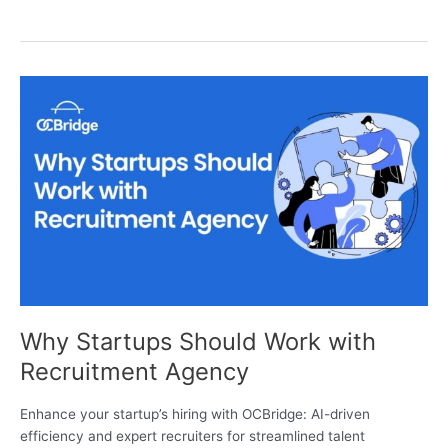
Why
Startups
Should
Work
with
Recruitment
Agency
Why Startups Should Work with
Recruitment Agency
Enhance your startup’s hiring with OCBridge: AI-driven
efficiency and expert recruiters for streamlined talent