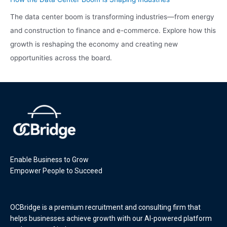
The data center boom is transforming industries—from energy
and construction to finance and e-commerce. Explore how this
growth is reshaping the economy and creating new
opportunities across the board.
Enable Business to Grow
Empower People to Succeed
OCBridge is a premium recruitment and consulting firm that
helps businesses achieve growth with our AI-powered platform