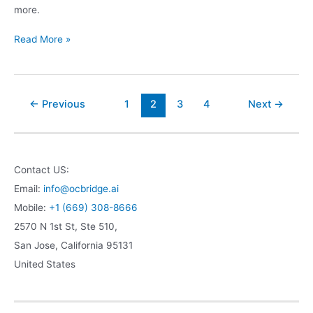
more.
Read More »
←
Previous
1
2
3
4
Next
→
Contact US:
Email:
info@ocbridge.ai
Mobile:
+1 (669) 308-8666
2570 N 1st St, Ste 510,
San Jose
,
California
95131
United States